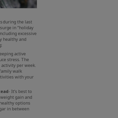
 during the last
surge in “holiday
including excessive
ay healthy and
g:
eeping active
uce stress. The
activity per week.
 family walk
ivities with your
tead
- It’s best to
 weight gain and
 healthy options
ugar in between