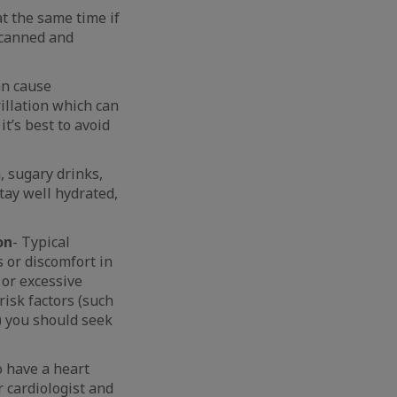
at the same time if
d canned and
an cause
rillation which can
it’s best to avoid
, sugary drinks,
stay well hydrated,
on
- Typical
 or discomfort in
 or excessive
isk factors (such
) you should seek
o have a heart
 cardiologist and