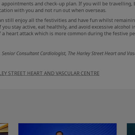
e appointments and check-up plan. If you will be travelling, 
ation with you and not run out when overseas.
 still enjoy all the festivities and have fun whilst remaini
 you stay active, eat healthily, and avoid excessive alcohol 
 a heart attack which is more common during the festive pe
, Senior Consultant Cardiologist, The Harley Street Heart and Va
LEY STREET HEART AND VASCULAR CENTRE