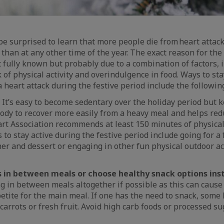
 surprised to learn that more people die from heart attacks
han at any other time of the year. The exact reason for the 
ot fully known but probably due to a combination of factors, 
k of physical activity and overindulgence in food. Ways to st
a heart attack during the festive period include the followin
It’s easy to become sedentary over the holiday period but k
ody to recover more easily from a heavy meal and helps red
t Association recommends at least 150 minutes of physical 
 to stay active during the festive period include going for a
r and dessert or engaging in other fun physical outdoor act
s in between meals or choose healthy snack options ins
g in between meals altogether if possible as this can cause
etite for the main meal. If one has the need to snack, some
 carrots or fresh fruit. Avoid high carb foods or processed s