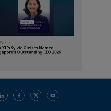
uly 2026
 XL's Sylvie Gleises Named
gapore's Outstanding CEO 2026