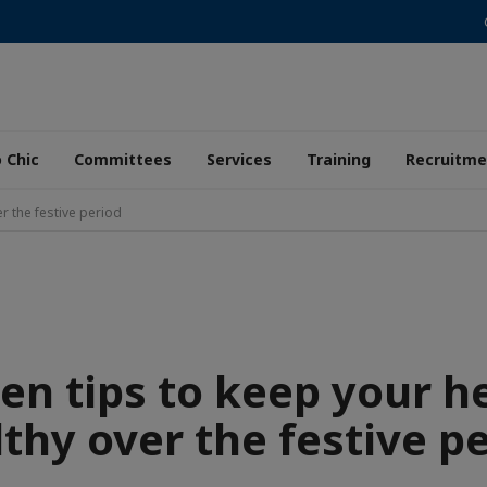
 Chic
Committees
Services
Training
Recruitme
r the festive period
en tips to keep your h
thy over the festive p