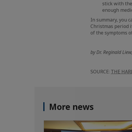
stick with th
enough medic
In summary, you can
Christmas period if
of the symptoms of
by Dr. Reginald Liew
SOURCE:
THE HAR
More news