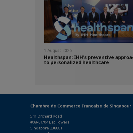
1 August 2026
Healthspan: IHH's preventive approa
to personalized healthcare
Chambre de Commerce Française de Singapour
541 Orchard Road
#08-01/04 Liat Towers
Singapore 238881