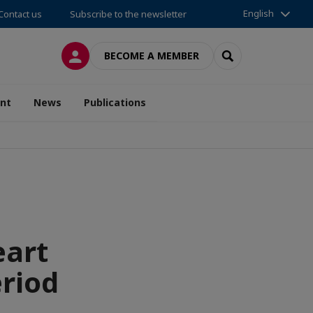
English
Contact us
Subscribe to the newsletter
LOG IN
SEARCH
BECOME A MEMBER
nt
News
Publications
eart
eriod