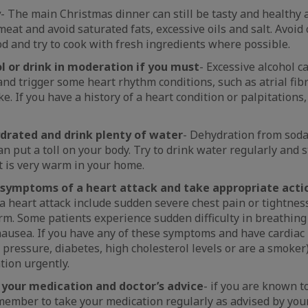
y
- The main Christmas dinner can still be tasty and healthy 
meat and avoid saturated fats, excessive oils and salt. Avoi
d and try to cook with fresh ingredients where possible.
l or drink in moderation if you must
- Excessive alcohol c
and trigger some heart rhythm conditions, such as atrial fib
ke. If you have a history of a heart condition or palpitations, 
drated and drink plenty of water
- Dehydration from soda
an put a toll on your body. Try to drink water regularly and 
 it is very warm in your home.
 symptoms of a heart attack and take appropriate acti
 heart attack include sudden severe chest pain or tightness
rm. Some patients experience sudden difficulty in breathing
ausea. If you have any of these symptoms and have cardiac r
 pressure, diabetes, high cholesterol levels or are a smoker
tion urgently.
 your medication and doctor’s advice
- if you are known t
member to take your medication regularly as advised by your