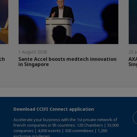
1 August 2026
23 J
ch
Sante Accel boosts medtech innovation
AXA
in Singapore
Sin
Download CCIFI Connect application
Accelerate your business with the 1st private network of
French companies in 95 countries: 120 Chambers | 33,000
companies | 4,000 events | 300 committees | 1,200
exclusive privileges