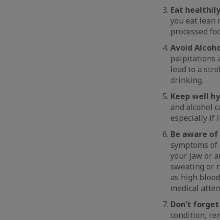
Eat healthil
you eat lean 
processed foo
Avoid Alcoho
palpitations 
lead to a stro
drinking.
Keep well hy
and alcohol c
especially if
Be aware of
symptoms of a
your jaw or a
sweating or n
as high blood
medical atten
Don’t forget
condition, re