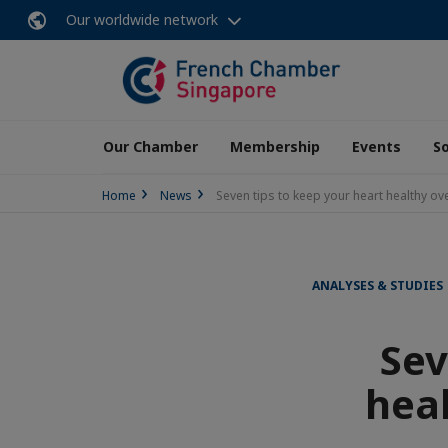
Our worldwide network
Our Chamber
Membership
Events
So
Home
News
Seven tips to keep your heart healthy ove
ANALYSES & STUDIES
Sev
heal