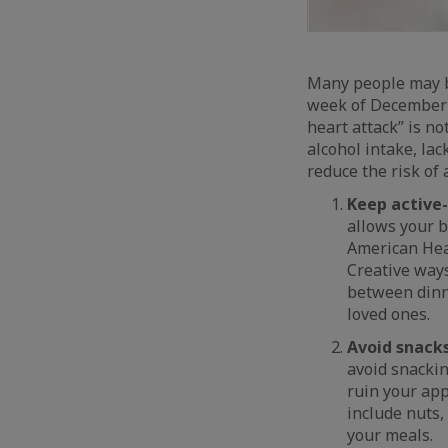
Many people may be
week of December t
heart attack” is n
alcohol intake, lac
reduce the risk of 
Keep active-
allows your b
American Hear
Creative ways
between dinne
loved ones.
Avoid snack
avoid snackin
ruin your app
include nuts,
your meals.