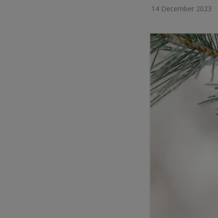
14 December 2023