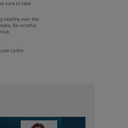
be sure to take
ng healthy over the
intake. Be mindful
riod.
scular Centre