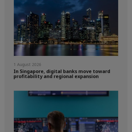
1 August 2026
In Singapore, digital banks move toward
profitability and regional expansion