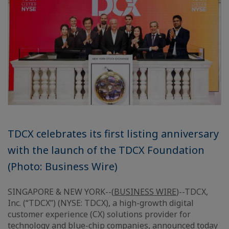
TDCX celebrates its first listing anniversary
with the launch of the TDCX Foundation
(Photo: Business Wire)
SINGAPORE & NEW YORK--(
BUSINESS WIRE
)--TDCX,
Inc. (“TDCX”) (NYSE: TDCX), a high-growth digital
customer experience (CX) solutions provider for
technology and blue-chip companies, announced today