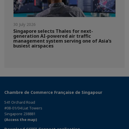
30 July 2026
Singapore selects Thales for next-
generation AI-powered air traffic
management system serving one of Asia’s
busiest airspaces
Chambre de Commerce Française de Singapour
541 Orchard Road
#08-01/04 Liat Towers
Singapore 238881
(Access the map)