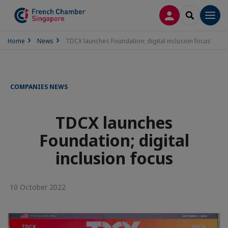
LOG IN
SEARCH
Men
Home
News
TDCX launches Foundation; digital inclusion focus
COMPANIES NEWS
TDCX launches
Foundation; digital
inclusion focus
10 October 2022