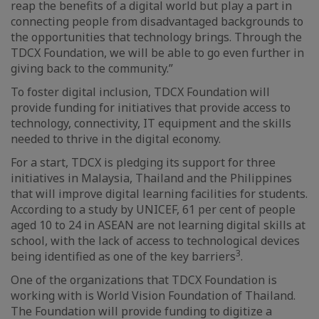
reap the benefits of a digital world but play a part in
connecting people from disadvantaged backgrounds to
the opportunities that technology brings. Through the
TDCX Foundation, we will be able to go even further in
giving back to the community.”
To foster digital inclusion, TDCX Foundation will
provide funding for initiatives that provide access to
technology, connectivity, IT equipment and the skills
needed to thrive in the digital economy.
For a start, TDCX is pledging its support for three
initiatives in Malaysia, Thailand and the Philippines
that will improve digital learning facilities for students.
According to a study by UNICEF, 61 per cent of people
aged 10 to 24 in ASEAN are not learning digital skills at
school, with the lack of access to technological devices
3
being identified as one of the key barriers
.
One of the organizations that TDCX Foundation is
working with is World Vision Foundation of Thailand.
The Foundation will provide funding to digitize a