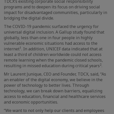
TDCX’s existing corporate social responsibility
programs and to deepen its focus on driving social
impact for disadvantaged communities, particularly in
bridging the digital divide.
The COVID-19 pandemic surfaced the urgency for
universal digital inclusion. A Gallup study found that
globally, less than one in four people in highly
vulnerable economic situations had access to the
1
internet
. In addition, UNICEF data indicated that at
least a third of children worldwide could not access
remote learning when the pandemic closed schools,
2
resulting in missed education during critical years
.
Mr Laurent Junique, CEO and Founder, TDCX, said, “As
an enabler of the digital economy, we believe in the
power of technology to better lives. Through
technology, we can break down barriers, equalizing
access to education, financial and healthcare services
and economic opportunities.
“We want to not only help our clients and employees