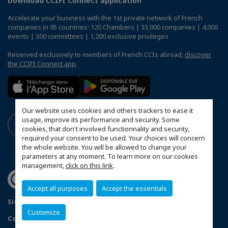
Download CCIFI Connect application
Accelerate your business with the 1st private network of French
companies in 95 countries: 120 Chambers | 33,000 companies | 4,000
events | 300 committees | 1,200 exclusive privileges
Reserved exclusively to members of French CCIs abroad,
discover
the CCIFI Connect app
.
Our website uses cookies and others trackers to ease it
usage, improve its performance and security. Some
cookies, that don't involved functionnality and security,
required your consent to be used. Your choices will concern
the whole website. You will be allowed to change your
parameters at any moment. To learn more on our cookies
management,
click on this link
.
Accept all purposes
Accept the essentials
Sitemap
Terms & Conditions
Privacy Policy
Customize
Configure cookies preferences