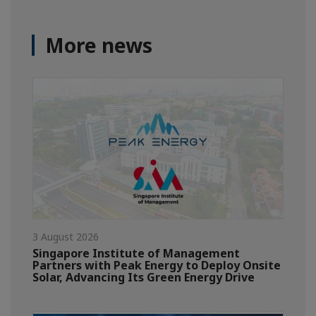
More news
3 August 2026
Singapore Institute of Management
Partners with Peak Energy to Deploy Onsite
Solar, Advancing Its Green Energy Drive