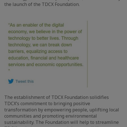
the launch of the TDCX Foundation.
The establishment of TDCX Foundation solidifies
TDCX’s commitment to bringing positive
transformation by empowering people, uplifting local
communities and promoting environmental
sustainability. The Foundation will help to streamline