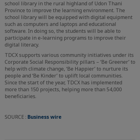
school library in the rural highland of Udon Thani
Province to improve the learning environment. The
school library will be equipped with digital equipment
such as computers and laptops and educational
software. In doing so, the students will be able to
participate in e-learning programs to improve their
digital literacy.
TDCX supports various community initiatives under its
Corporate Social Responsibility pillars – ‘Be Greener’ to
help with climate change, ‘Be Happier’ to nurture its
people and ‘Be Kinder’ to uplift local communities.
Since the start of the year, TDCX has implemented
more than 150 projects, helping more than 54,000
beneficiaries.
SOURCE :
Business wire