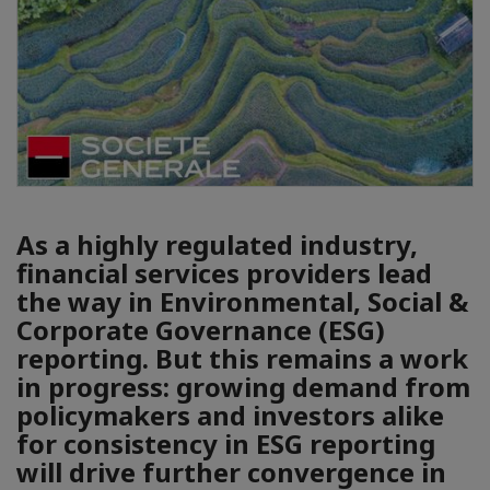
As a highly regulated industry,
financial services providers lead
the way in Environmental, Social &
Corporate Governance (ESG)
reporting. But this remains a work
in progress: growing demand from
policymakers and investors alike
for consistency in ESG reporting
will drive further convergence in