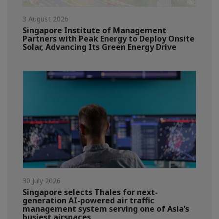
3 August 2026
Singapore Institute of Management
Partners with Peak Energy to Deploy Onsite
Solar, Advancing Its Green Energy Drive
30 July 2026
Singapore selects Thales for next-
generation AI-powered air traffic
management system serving one of Asia’s
busiest airspaces