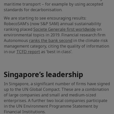
maritime transport – for example by using accepted
standards for decarbonisation.
We are starting to see encouraging results:
RobecoSAM’s (now S&P SAM) annual sustainability
ranking placed
Societe Generale first worldwide
on
environmental topics in 2019. Financial research firm
Autonomous
ranks the bank second
in the climate risk
management category, citing the quality of information
in our
TCFD report
as ‘best in class’.
Singapore’s leadership
In Singapore, a significant number of firms have signed
up to the UN Global Compact. These are a combination
of large companies and small and medium-sized
enterprises. A further two local companies participate
in the UN Environment Programme Statement by
Financial Institutions.