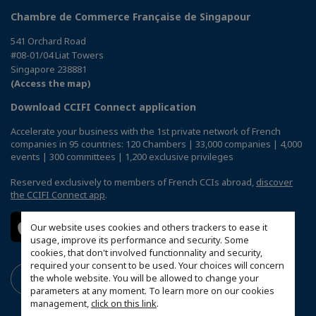
Chambre de Commerce Française de Singapour
541 Orchard Road
#08-01/04 Liat Towers
Singapore 238881
(Access the map)
Download CCIFI Connect application
Accelerate your business with the 1st private network of French
companies in 95 countries: 120 Chambers | 33,000 companies | 4,000
events | 300 committees | 1,200 exclusive privileges
Reserved exclusively to members of French CCIs abroad,
discover
the CCIFI Connect app
.
Our website uses cookies and others trackers to ease it
usage, improve its performance and security. Some
cookies, that don't involved functionnality and security,
required your consent to be used. Your choices will concern
the whole website. You will be allowed to change your
parameters at any moment. To learn more on our cookies
management,
click on this link
.