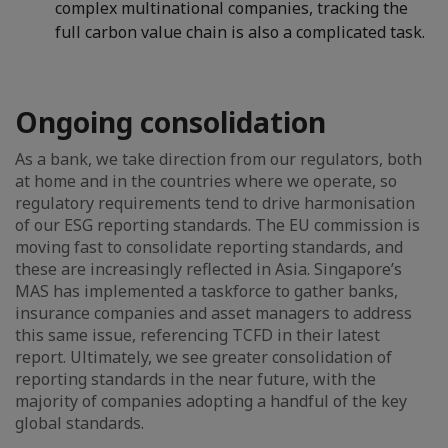
complex multinational companies, tracking the
full carbon value chain is also a complicated task.
Ongoing consolidation
As a bank, we take direction from our regulators, both
at home and in the countries where we operate, so
regulatory requirements tend to drive harmonisation
of our ESG reporting standards. The EU commission is
moving fast to consolidate reporting standards, and
these are increasingly reflected in Asia. Singapore’s
MAS has implemented a taskforce to gather banks,
insurance companies and asset managers to address
this same issue, referencing TCFD in their latest
report. Ultimately, we see greater consolidation of
reporting standards in the near future, with the
majority of companies adopting a handful of the key
global standards.