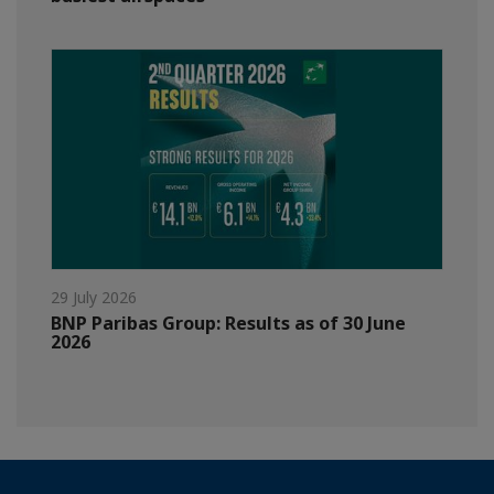
29 July 2026
BNP Paribas Group: Results as of 30 June
2026