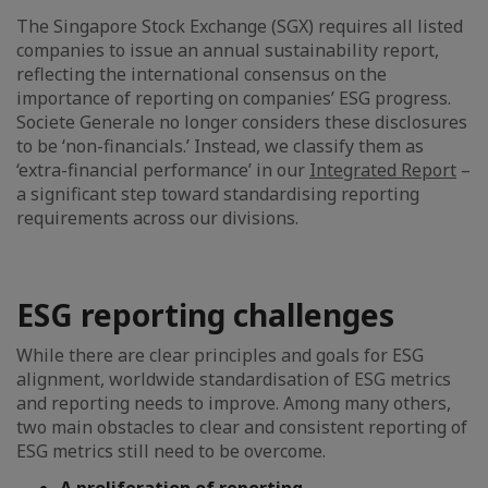
The Singapore Stock Exchange (SGX) requires all listed
companies to issue an annual sustainability report,
reflecting the international consensus on the
importance of reporting on companies’ ESG progress.
Societe Generale no longer considers these disclosures
to be ‘non-financials.’ Instead, we classify them as
‘extra-financial performance’ in our
Integrated Report
–
a significant step toward standardising reporting
requirements across our divisions.
ESG reporting challenges
While there are clear principles and goals for ESG
alignment, worldwide standardisation of ESG metrics
and reporting needs to improve. Among many others,
two main obstacles to clear and consistent reporting of
ESG metrics still need to be overcome.