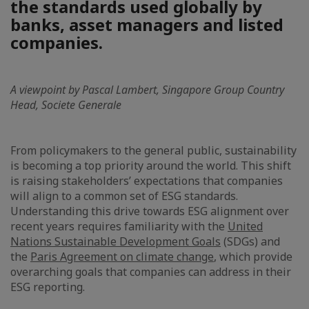
the standards used globally by
banks, asset managers and listed
companies.
A viewpoint by Pascal Lambert, Singapore Group Country
Head, Societe Generale
From policymakers to the general public, sustainability
is becoming a top priority around the world. This shift
is raising stakeholders’ expectations that companies
will align to a common set of ESG standards.
Understanding this drive towards ESG alignment over
recent years requires familiarity with the
United
Nations Sustainable Development Goals
(SDGs) and
the
Paris Agreement on climate change
, which provide
overarching goals that companies can address in their
ESG reporting.