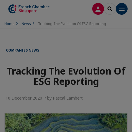
LOG IN
SEARCH
Men
Home
News
Tracking The Evolution Of ESG Reporting
COMPANIES NEWS
Tracking The Evolution Of
ESG Reporting
10 December 2020 • by Pascal Lambert