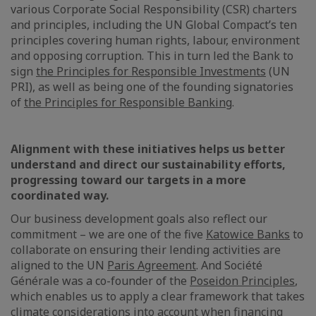
various Corporate Social Responsibility (CSR) charters
and principles, including the UN Global Compact’s ten
principles covering human rights, labour, environment
and opposing corruption. This in turn led the Bank to
sign
the Principles for Responsible Investments
(UN
PRI), as well as being one of the founding signatories
of
the Principles for Responsible Banking
.
Alignment with these initiatives helps us better
understand and direct our sustainability efforts,
progressing toward our targets in a more
coordinated way.
Our business development goals also reflect our
commitment – we are one of the five
Katowice Banks
to
collaborate on ensuring their lending activities are
aligned to the UN
Paris Agreement
. And Société
Générale was a co-founder of the
Poseidon Principles
,
which enables us to apply a clear framework that takes
climate considerations into account when financing