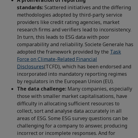
A proliferation of reporting
standards:
Scattered initiatives and the differing
methodologies adopted by third-party service
providers like credit rating agencies, market
research firms and verifiers lead to inconsistency.
In turn, this leads to ESG data with poor
comparability and reliability. Societe Generale has
adopted the framework provided by the
Task
Force on Climate-Related Financial
Disclosures
(TCFD), which has been endorsed and
incorporated into mandatory reporting regimes
by regulators in the European Union (EU).
The data challenge:
Many companies, especially
those with smaller market capitalisations, have
difficulty in allocating sufficient resources to
collect, sort and analyse data accurately in all
areas of ESG. Some ESG survey questions can be
challenging for a company to answer, producing
incorrect or incomplete responses. And for