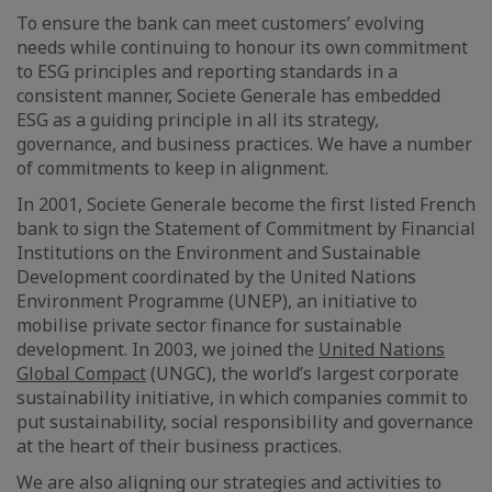
To ensure the bank can meet customers’ evolving
needs while continuing to honour its own commitment
to ESG principles and reporting standards in a
consistent manner, Societe Generale has embedded
ESG as a guiding principle in all its strategy,
governance, and business practices. We have a number
of commitments to keep in alignment.
In 2001, Societe Generale become the first listed French
bank to sign the Statement of Commitment by Financial
Institutions on the Environment and Sustainable
Development coordinated by the United Nations
Environment Programme (UNEP), an initiative to
mobilise private sector finance for sustainable
development. In 2003, we joined the
United Nations
Global Compact
(UNGC), the world’s largest corporate
sustainability initiative, in which companies commit to
put sustainability, social responsibility and governance
at the heart of their business practices.
We are also aligning our strategies and activities to