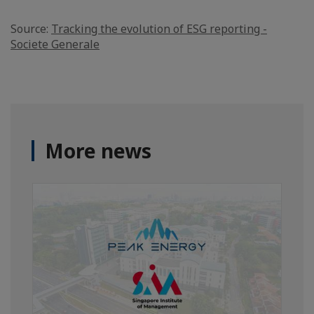
Source:
Tracking the evolution of ESG reporting -
Societe Generale
More news