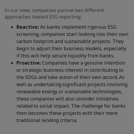
In our view, companies pursue two different
approaches toward ESG reporting:
Reactive:
As banks implement rigorous ESG
screening, companies start looking into their own
carbon footprint and sustainable projects. They
begin to adjust their business models, especially
if this will help secure liquidity from banks.
Proactive:
Companies have a genuine intention
or strategic business interest in contributing to
the SDGs and take action of their own accord. As
well as undertaking significant projects involving
renewable energy or sustainable technologies,
these companies will also consider initiatives
related to social impact. The challenge for banks
then becomes these projects with their more
traditional lending criteria.