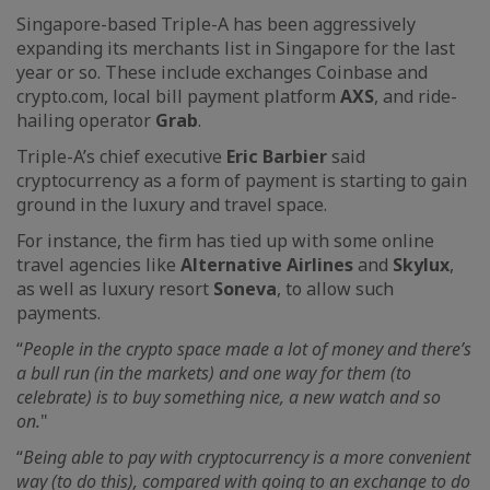
Singapore-based Triple-A has been aggressively
expanding its merchants list in Singapore for the last
year or so. These include exchanges Coinbase and
crypto.com, local bill payment platform
AXS
, and ride-
hailing operator
Grab
.
Triple-A’s chief executive
Eric Barbier
said
cryptocurrency as a form of payment is starting to gain
ground in the luxury and travel space.
For instance, the firm has tied up with some online
travel agencies like
Alternative Airlines
and
Skylux
,
as well as luxury resort
Soneva
, to allow such
payments.
“
People in the crypto space made a lot of money and there’s
a bull run (in the markets) and one way for them (to
celebrate) is to buy something nice, a new watch and so
on.
"
“
Being able to pay with cryptocurrency is a more convenient
way (to do this), compared with going to an exchange to do