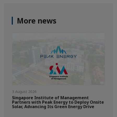
More news
3 August 2026
Singapore Institute of Management
Partners with Peak Energy to Deploy Onsite
Solar, Advancing Its Green Energy Drive