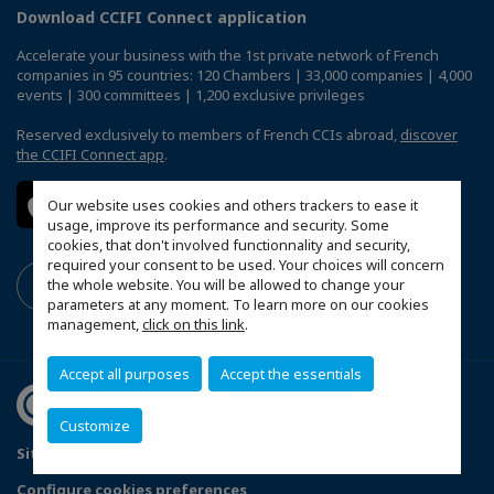
Download CCIFI Connect application
Accelerate your business with the 1st private network of French
companies in 95 countries: 120 Chambers | 33,000 companies | 4,000
events | 300 committees | 1,200 exclusive privileges
Reserved exclusively to members of French CCIs abroad,
discover
the CCIFI Connect app
.
Our website uses cookies and others trackers to ease it
usage, improve its performance and security. Some
cookies, that don't involved functionnality and security,
required your consent to be used. Your choices will concern
the whole website. You will be allowed to change your
parameters at any moment. To learn more on our cookies
management,
click on this link
.
Accept all purposes
Accept the essentials
Customize
Sitemap
Terms & Conditions
Privacy Policy
Configure cookies preferences