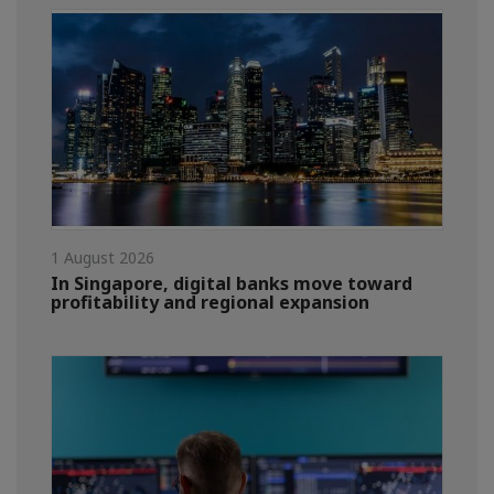
1 August 2026
In Singapore, digital banks move toward
profitability and regional expansion