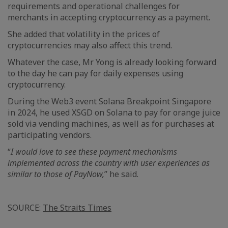
requirements and operational challenges for
merchants in accepting cryptocurrency as a payment.
She added that volatility in the prices of
cryptocurrencies may also affect this trend.
Whatever the case, Mr Yong is already looking forward
to the day he can pay for daily expenses using
cryptocurrency.
During the Web3 event Solana Breakpoint Singapore
in 2024, he used XSGD on Solana to pay for orange juice
sold via vending machines, as well as for purchases at
participating vendors.
“
I would love to see these payment mechanisms
implemented across the country with user experiences as
similar to those of PayNow,
” he said.
SOURCE:
The Straits Times