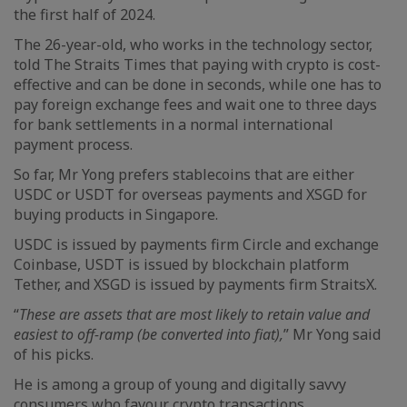
the first half of 2024.
The 26-year-old, who works in the technology sector,
told The Straits Times that paying with crypto is cost-
effective and can be done in seconds, while one has to
pay foreign exchange fees and wait one to three days
for bank settlements in a normal international
payment process.
So far, Mr Yong prefers stablecoins that are either
USDC or USDT for overseas payments and XSGD for
buying products in Singapore.
USDC is issued by payments firm Circle and exchange
Coinbase, USDT is issued by blockchain platform
Tether, and XSGD is issued by payments firm StraitsX.
“
These are assets that are most likely to retain value and
easiest to off-ramp (be converted into fiat),
” Mr Yong said
of his picks.
He is among a group of young and digitally savvy
consumers who favour crypto transactions.