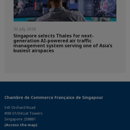
30 July 2026
Singapore selects Thales for next-
generation AI-powered air traffic
management system serving one of Asia’s
busiest airspaces
Chambre de Commerce Française de Singapour
541 Orchard Road
#08-01/04 Liat Towers
Singapore 238881
(Access the map)