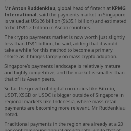
Mr
Anton Ruddenklau
, global head of fintech at
KPMG
International
, said the payments market in Singapore
is valued at US$26 billion (S$35.1 billion) and estimated
to be US$1.2 trillion in Asean countries.
The crypto payments market is now worth just slightly
less than US$1 billion, he said, adding that it would
take a while for this method to become a primary
choice as it hinges largely on mass crypto adoption.
Singapore’s payments landscape is relatively mature
and highly competitive, and the market is smaller than
that of its Asean peers.
So far, the growth of digital currencies like Bitcoin,
USDT, XSGD or USDC is bigger outside of Singapore in
regional markets like Indonesia, where mass retail
payments are becoming more relevant, Mr Ruddenklau
noted.
Traditional payments in the region are already at a 20
per cent compound annual growth rate, while that of