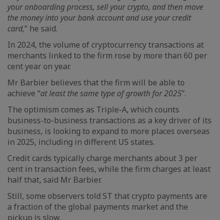
your onboarding process, sell your crypto, and then move
the money into your bank account and use your credit
card,
” he said.
In 2024, the volume of cryptocurrency transactions at
merchants linked to the firm rose by more than 60 per
cent year on year.
Mr Barbier believes that the firm will be able to
achieve “
at least the same type of growth for 2025
”.
The optimism comes as Triple-A, which counts
business-to-business transactions as a key driver of its
business, is looking to expand to more places overseas
in 2025, including in different US states.
Credit cards typically charge merchants about 3 per
cent in transaction fees, while the firm charges at least
half that, said Mr Barbier.
Still, some observers told ST that crypto payments are
a fraction of the global payments market and the
pickup is slow.