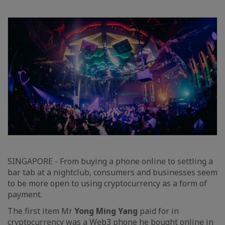
SINGAPORE - From buying a phone online to settling a
bar tab at a nightclub, consumers and businesses seem
to be more open to using cryptocurrency as a form of
payment.
The first item Mr
Yong Ming Yang
paid for in
cryptocurrency was a Web3 phone he bought online in