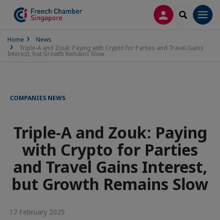
LOG IN
SEARCH
Men
Home
News
Triple-A and Zouk: Paying with Crypto for Parties and Travel Gains
Interest, but Growth Remains Slow
COMPANIES NEWS
Triple-A and Zouk: Paying
with Crypto for Parties
and Travel Gains Interest,
but Growth Remains Slow
17 February 2025