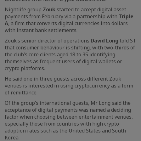
Nightlife group
Zouk
started to accept digital asset
payments from February via a partnership with
Triple-
A
, a firm that converts digital currencies into dollars
with instant bank settlements.
Zouk’s senior director of operations
David Long
told ST
that consumer behaviour is shifting, with two-thirds of
the club’s core clients aged 18 to 35 identifying
themselves as frequent users of digital wallets or
crypto platforms.
He said one in three guests across different Zouk
venues is interested in using cryptocurrency as a form
of remittance.
Of the group’s international guests, Mr Long said the
acceptance of digital payments was named a deciding
factor when choosing between entertainment venues,
especially those from countries with high crypto
adoption rates such as the United States and South
Korea.