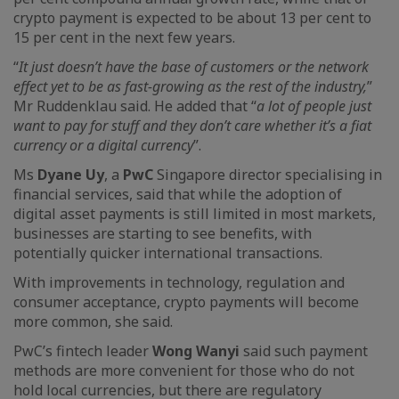
crypto payment is expected to be about 13 per cent to
15 per cent in the next few years.
“
It just doesn’t have the base of customers or the network
effect yet to be as fast-growing as the rest of the industry,
”
Mr Ruddenklau said. He added that “
a lot of people just
want to pay for stuff and they don’t care whether it’s a fiat
currency or a digital currency
”.
Ms
Dyane Uy
, a
PwC
Singapore director specialising in
financial services, said that while the adoption of
digital asset payments is still limited in most markets,
businesses are starting to see benefits, with
potentially quicker international transactions.
With improvements in technology, regulation and
consumer acceptance, crypto payments will become
more common, she said.
PwC’s fintech leader
Wong Wanyi
said such payment
methods are more convenient for those who do not
hold local currencies, but there are regulatory