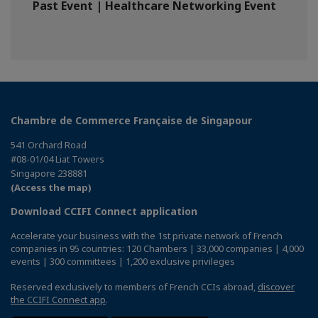
Past Event | Healthcare Networking Event
Chambre de Commerce Française de Singapour
541 Orchard Road
#08-01/04 Liat Towers
Singapore 238881
(Access the map)
Download CCIFI Connect application
Accelerate your business with the 1st private network of French
companies in 95 countries: 120 Chambers | 33,000 companies | 4,000
events | 300 committees | 1,200 exclusive privileges
Reserved exclusively to members of French CCIs abroad,
discover
the CCIFI Connect app
.