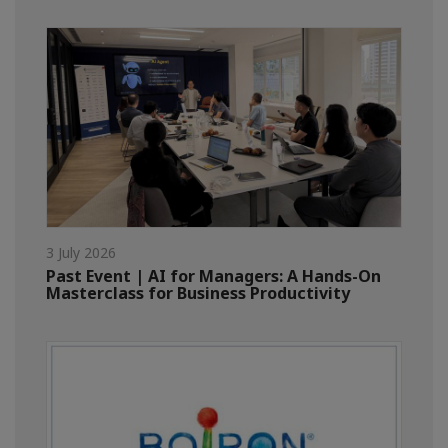
3 July 2026
Past Event | AI for Managers: A Hands-On
Masterclass for Business Productivity