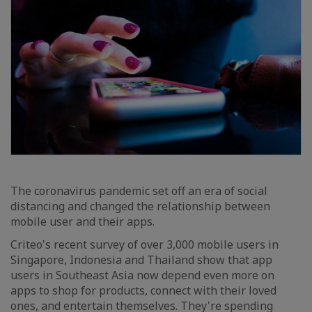
The coronavirus pandemic set off an era of social
distancing and changed the relationship between
mobile user and their apps.
Criteo's recent survey of over 3,000 mobile users in
Singapore, Indonesia and Thailand show that app
users in Southeast Asia now depend even more on
apps to shop for products, connect with their loved
ones, and entertain themselves. They're spending