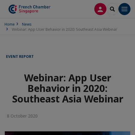
LOG IN
SEARCH
Men
Home
News
Webinar: App User Behavior in 2020: Southeast Asia Webinar
EVENT REPORT
Webinar: App User
Behavior in 2020:
Southeast Asia Webinar
8 October 2020