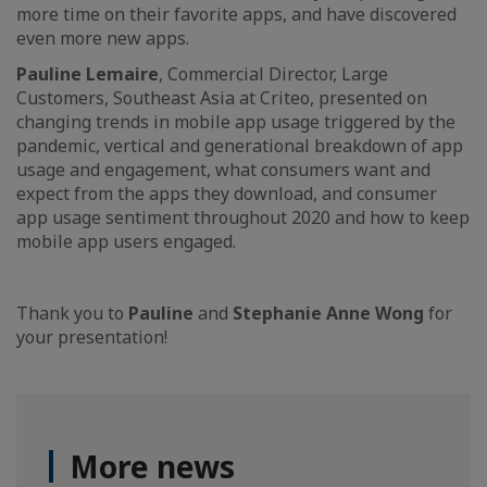
more time on their favorite apps, and have discovered
even more new apps.
Pauline Lemaire
, Commercial Director, Large
Customers, Southeast Asia at Criteo, presented on
changing trends in mobile app usage triggered by the
pandemic, vertical and generational breakdown of app
usage and engagement, what consumers want and
expect from the apps they download, and consumer
app usage sentiment throughout 2020 and how to keep
mobile app users engaged.
Thank you to
Pauline
and
Stephanie Anne Wong
for
your presentation!
More news