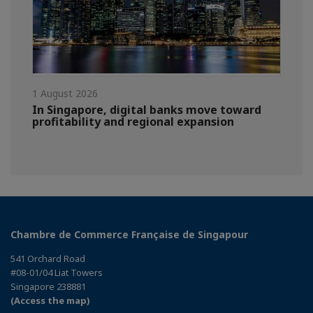
1 August 2026
In Singapore, digital banks move toward
profitability and regional expansion
Chambre de Commerce Française de Singapour
541 Orchard Road
#08-01/04 Liat Towers
Singapore 238881
(Access the map)