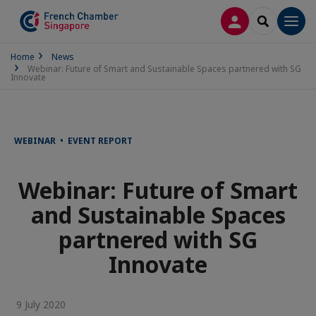
LOG IN
SEARCH
Men
Home
News
Webinar: Future of Smart and Sustainable Spaces partnered with SG
Innovate
WEBINAR • EVENT REPORT
Webinar: Future of Smart
and Sustainable Spaces
partnered with SG
Innovate
9 July 2020