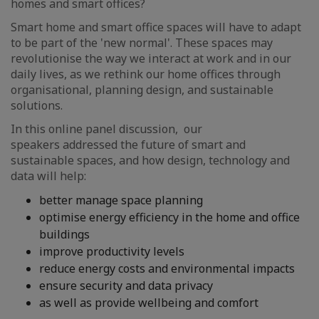
homes and smart offices?
Smart home and smart office spaces will have to adapt
to be part of the 'new normal'. These spaces may
revolutionise the way we interact at work and in our
daily lives, as we rethink our home offices through
organisational, planning design, and sustainable
solutions.
In this online panel discussion, our
speakers addressed the future of smart and
sustainable spaces, and how design, technology and
data will help:
better manage space planning
optimise energy efficiency in the home and office
buildings
improve productivity levels
reduce energy costs and environmental impacts
ensure security and data privacy
as well as provide wellbeing and comfort