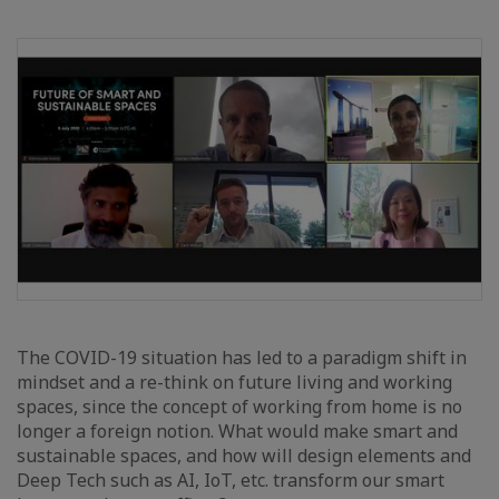
The COVID-19 situation has led to a paradigm shift in
mindset and a re-think on future living and working
spaces, since the concept of working from home is no
longer a foreign notion. What would make smart and
sustainable spaces, and how will design elements and
Deep Tech such as AI, IoT, etc. transform our smart