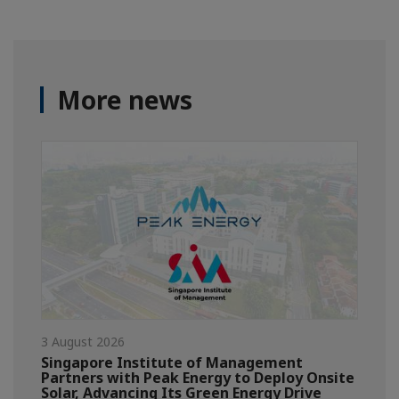
More news
3 August 2026
Singapore Institute of Management
Partners with Peak Energy to Deploy Onsite
Solar, Advancing Its Green Energy Drive