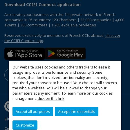
Download CCIFI Connect application
Accelerate your business with the 1st private network of French
companies in 95 countries: 120 Chambers | 33,000 companies | 4,000
events | 300 committees | 1,200 exclusive privileges
Reserved exclusively to members of French CCIs abroad,
discover
the CCIFI Connect app
.
Our website uses cookies and others trackers to ease it
usage, improve its performance and security. Some
cookies, that don't involved functionnality and security,
required your consent to be used. Your choices will concern
the whole website. You will be allowed to change your
parameters at any moment. To learn more on our cookies
management,
click on this link
.
Accept all purposes
Accept the essentials
Sitemap
Terms & Conditions
Privacy Policy
Customize
Configure cookies preferences