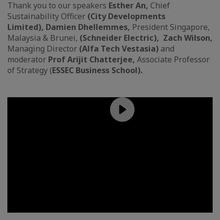
Thank you to our speakers
Esther An,
Chief
Sustainability Officer
(City Developments
Limited), Damien Dhellemmes,
President Singapore,
Malaysia & Brunei,
(Schneider Electric), Zach Wilson,
Managing Director
(Alfa Tech Vestasia)
and
moderator
Prof Arijit Chatterjee,
Associate Professor
of Strategy (
ESSEC Business School).