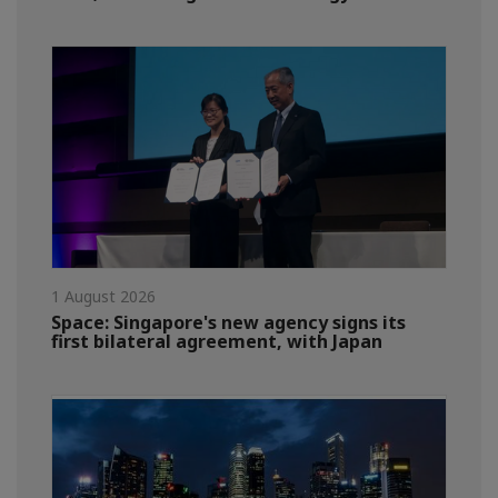
1 August 2026
Space: Singapore's new agency signs its
first bilateral agreement, with Japan