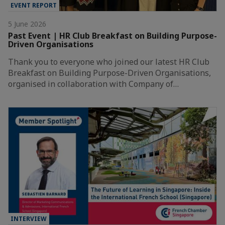
EVENT REPORT
5 June 2026
Past Event | HR Club Breakfast on Building Purpose-
Driven Organisations
Thank you to everyone who joined our latest HR Club
Breakfast on Building Purpose-Driven Organisations,
organised in collaboration with Company of…
INTERVIEW