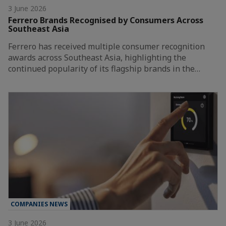
3 June 2026
Ferrero Brands Recognised by Consumers Across
Southeast Asia
Ferrero has received multiple consumer recognition
awards across Southeast Asia, highlighting the
continued popularity of its flagship brands in the…
COMPANIES NEWS
3 June 2026