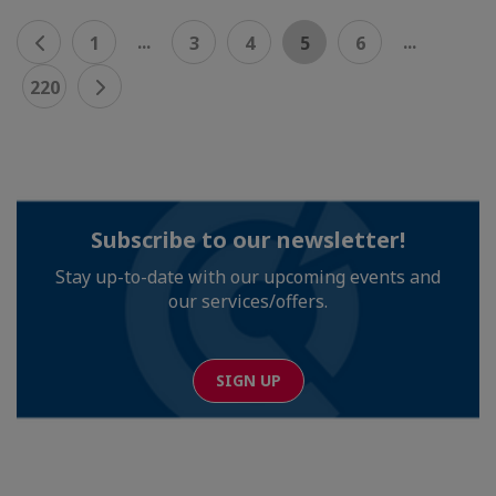
...
...
1
3
4
5
6
220
Subscribe to our newsletter!
Stay up-to-date with our upcoming events and
our services/offers.
SIGN UP