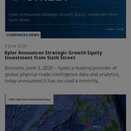
COMPANIES NEWS
8 June 2026
Kpler Announces Strategic Growth Equity
Investment from Sixth Street
Brussels, June 3, 2026 – Kpler, a leading provider of
global physical trade intelligence data and analytics,
today announced it has secured a minority…