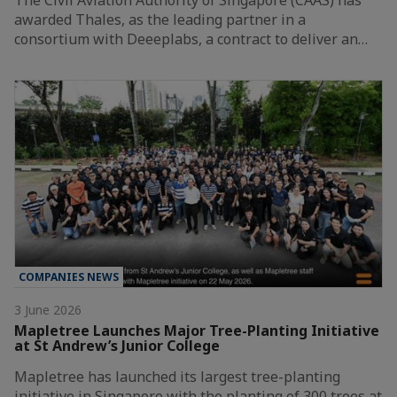
awarded Thales, as the leading partner in a
consortium with Deeeplabs, a contract to deliver an…
COMPANIES NEWS
3 June 2026
Mapletree Launches Major Tree-Planting Initiative
at St Andrew’s Junior College
Mapletree has launched its largest tree-planting
initiative in Singapore with the planting of 300 trees at