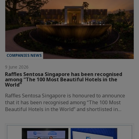
COMPANIES NEWS
9 June 2026
Raffles Sentosa Singapore has been recognised
among “The 100 Most Beautiful Hotels in the
World”
Raffles Sentosa Singapore is honoured to announce
that it has been recognised among “The 100 Most
Beautiful Hotels in the World” and shortlisted in…