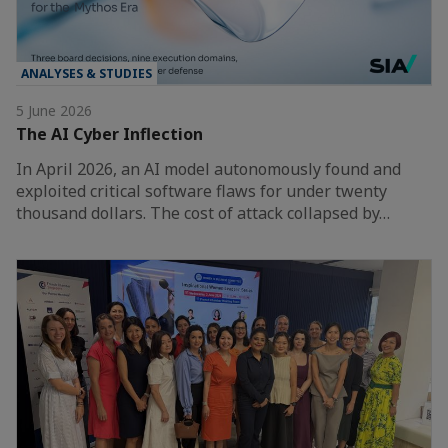
ANALYSES & STUDIES
5 June 2026
The AI Cyber Inflection
In April 2026, an AI model autonomously found and
exploited critical software flaws for under twenty
thousand dollars. The cost of attack collapsed by…