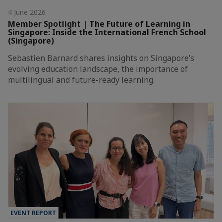
4 June 2026
Member Spotlight | The Future of Learning in
Singapore: Inside the International French School
(Singapore)
Sebastien Barnard shares insights on Singapore’s
evolving education landscape, the importance of
multilingual and future-ready learning.
EVENT REPORT