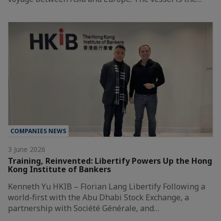
COMPANIES NEWS
3 June 2026
Training, Reinvented: Libertify Powers Up the Hong
Kong Institute of Bankers
Kenneth Yu HKIB – Florian Lang Libertify Following a
world-first with the Abu Dhabi Stock Exchange, a
partnership with Société Générale, and…