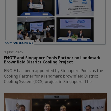
COMPANIES NEWS
9 June 2026
ENGIE and Singapore Pools Partner on Landmark
Brownfield District Cooling Project
ENGIE has been appointed by Singapore Pools as the
Cooling Partner for a landmark brownfield District
Cooling System (DCS) project in Singapore. The…