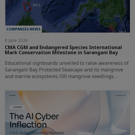
COMPANIES NEWS
8 June 2026
CMA CGM and Endangered Species International
Mark Conservation Milestone in Sarangani Bay
Educational signboards unveiled to raise awareness of
Sarangani Bay Protected Seascape and its mangrove
and marine ecosystems.100 mangrove seedlings…