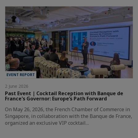
EVENT REPORT
2 June 2026
Past Event | Cocktail Reception with Banque de
France's Governor: Europe’s Path Forward
On May 26, 2026, the French Chamber of Commerce in
Singapore, in collaboration with the Banque de France,
organized an exclusive VIP cocktail…