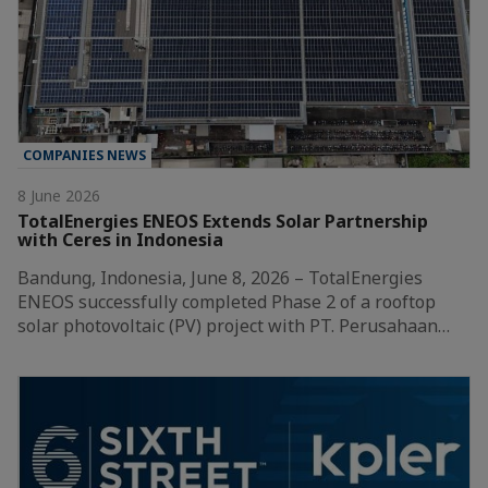
COMPANIES NEWS
8 June 2026
TotalEnergies ENEOS Extends Solar Partnership
with Ceres in Indonesia
Bandung, Indonesia, June 8, 2026 – TotalEnergies
ENEOS successfully completed Phase 2 of a rooftop
solar photovoltaic (PV) project with PT. Perusahaan…