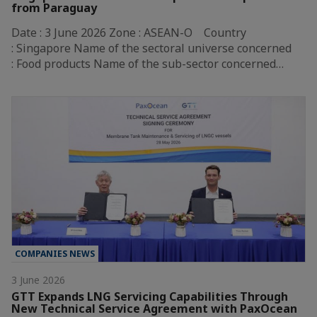
from Paraguay
Date : 3 June 2026 Zone : ASEAN-O Country
: Singapore Name of the sectoral universe concerned
: Food products Name of the sub-sector concerned…
COMPANIES NEWS
3 June 2026
GTT Expands LNG Servicing Capabilities Through
New Technical Service Agreement with PaxOcean