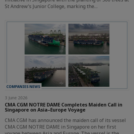
St Andrew’s Junior College, marking the…
COMPANIES NEWS
3 June 2026
CMA CGM NOTRE DAME Completes Maiden Call in
Singapore on Asia–Europe Voyage
CMA CGM has announced the maiden call of its vessel
CMA CGM NOTRE DAME in Singapore on her first
voyage between Asia and Europe. The vessel is the…