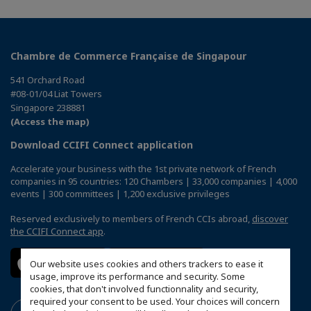
Chambre de Commerce Française de Singapour
541 Orchard Road
#08-01/04 Liat Towers
Singapore 238881
(Access the map)
Download CCIFI Connect application
Accelerate your business with the 1st private network of French
companies in 95 countries: 120 Chambers | 33,000 companies | 4,000
events | 300 committees | 1,200 exclusive privileges
Reserved exclusively to members of French CCIs abroad,
discover
the CCIFI Connect app
.
Our website uses cookies and others trackers to ease it
usage, improve its performance and security. Some
cookies, that don't involved functionnality and security,
required your consent to be used. Your choices will concern