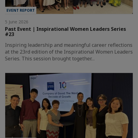
EVENT REPORT
5 June 2026
Past Event | Inspirational Women Leaders Series
#23
Inspiring leadership and meaningful career reflections
at the 23rd edition of the Inspirational Women Leaders
Series. This session brought together…