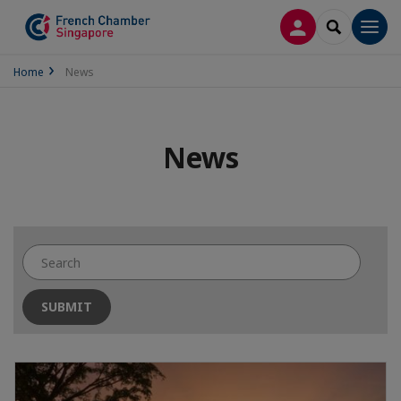
LOG IN
SEARCH
Men
Home
News
News