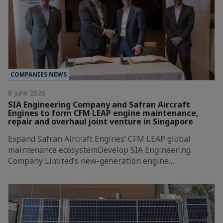
COMPANIES NEWS
8 June 2026
SIA Engineering Company and Safran Aircraft
Engines to form CFM LEAP engine maintenance,
repair and overhaul joint venture in Singapore
Expand Safran Aircraft Engines’ CFM LEAP global
maintenance ecosystemDevelop SIA Engineering
Company Limited’s new-generation engine…