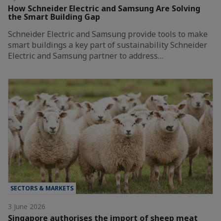
How Schneider Electric and Samsung Are Solving
the Smart Building Gap
Schneider Electric and Samsung provide tools to make
smart buildings a key part of sustainability Schneider
Electric and Samsung partner to address…
SECTORS & MARKETS
3 June 2026
Singapore authorises the import of sheep meat