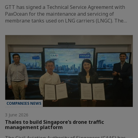
GTT has signed a Technical Service Agreement with
PaxOcean for the maintenance and servicing of
membrane tanks used on LNG carriers (LNGC). The…
COMPANIES NEWS
3 June 2026
Thales to build Singapore’s drone traffic
management platform
The Civil Aviation Authority of Singapore (CAAS) has