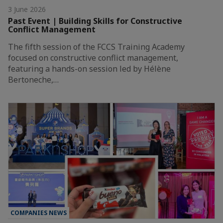
3 June 2026
Past Event | Building Skills for Constructive
Conflict Management
The fifth session of the FCCS Training Academy
focused on constructive conflict management,
featuring a hands-on session led by Hélène
Bertoneche,…
COMPANIES NEWS