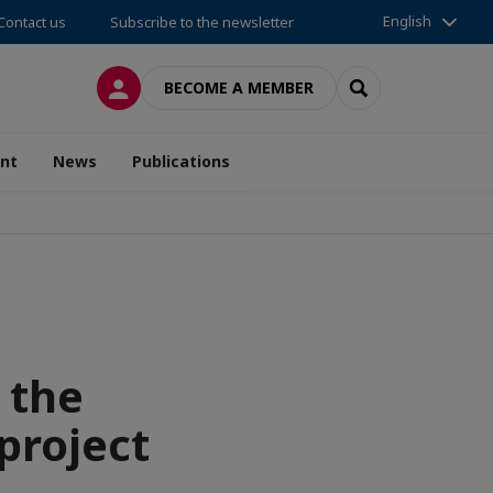
English
Contact us
Subscribe to the newsletter
LOG IN
SEARCH
BECOME A MEMBER
nt
News
Publications
 the
project