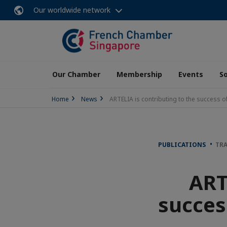
Our worldwide network
Our Chamber
Membership
Events
So
Home
News
ARTELIA is contributing to the success o
PUBLICATIONS
TRA
ART
succes