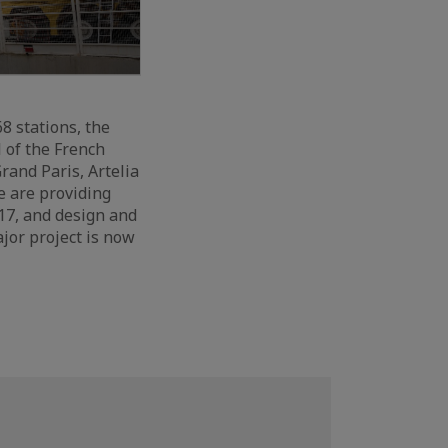
8 stations, the
 of the French
rand Paris, Artelia
e are providing
 17, and design and
jor project is now