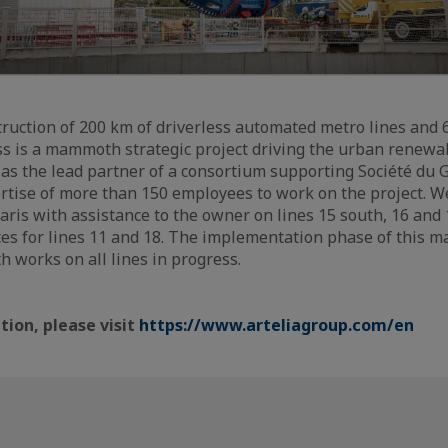
truction of 200 km of driverless automated metro lines and 6
s is a mammoth strategic project driving the urban renewal
3 as the lead partner of a consortium supporting Société du G
ertise of more than 150 employees to work on the project. W
aris with assistance to the owner on lines 15 south, 16 and
ces for lines 11 and 18. The implementation phase of this ma
h works on all lines in progress.
ion, please visit
https://www.arteliagroup.com/en