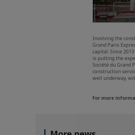
Involving the cons
Grand Paris Expres
capital. Since 201
is putting the exp
Société du Grand P
construction servi
well underway, wit
For more informat
More news