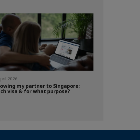
pril 2026
lowing my partner to Singapore:
ch visa & for what purpose?