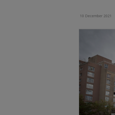
10 December 2021