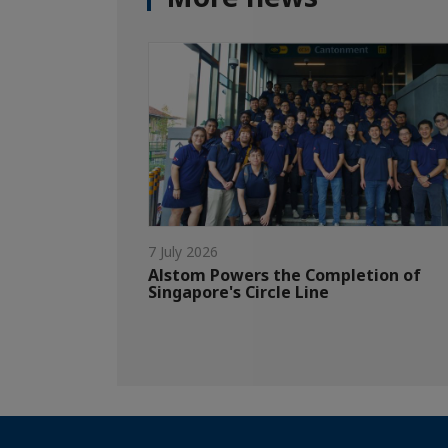
7 July 2026
Alstom Powers the Completion of
Singapore's Circle Line