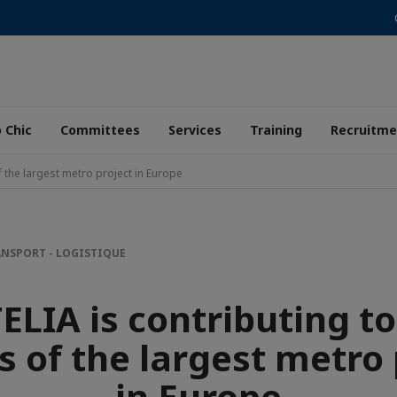
 Chic
Committees
Services
Training
Recruitme
f the largest metro project in Europe
NSPORT - LOGISTIQUE
ELIA is contributing to
s of the largest metro 
in Europe