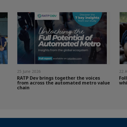
25 June 2026
22 A
RATP Dev brings together the voices
Fol
from across the automated metro value
whi
chain