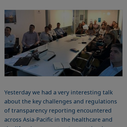
Yesterday we had a very interesting talk
about the key challenges and regulations
of transparency reporting encountered
across Asia-Pacific in the healthcare and