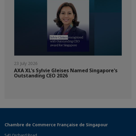
23 July 2026
AXA XL's Sylvie Gleises Named Singapore's
Outstanding CEO 2026
Chambre de Commerce Française de Singapour
541 Orchard Road