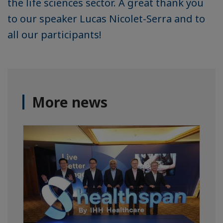
the life sciences sector. A great thank you
to our speaker Lucas Nicolet-Serra and to
all our participants!
More news