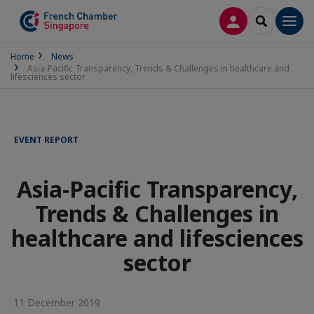
LOG IN
SEARCH
Men
Home
News
Asia-Pacific Transparency, Trends & Challenges in healthcare and
lifesciences sector
EVENT REPORT
Asia-Pacific Transparency,
Trends & Challenges in
healthcare and lifesciences
sector
11 December 2019