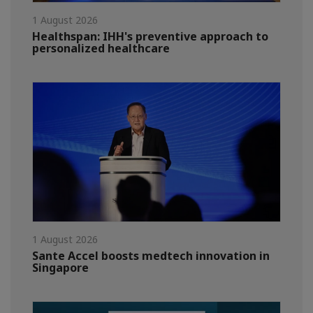
1 August 2026
Healthspan: IHH's preventive approach to
personalized healthcare
1 August 2026
Sante Accel boosts medtech innovation in
Singapore