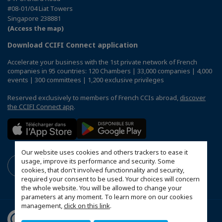
#08-01/04 Liat Towers
Singapore 238881
(Access the map)
Download CCIFI Connect application
Accelerate your business with the 1st private network of French
companies in 95 countries: 120 Chambers | 33,000 companies | 4,000
events | 300 committees | 1,200 exclusive privileges
Reserved exclusively to members of French CCIs abroad,
discover
the CCIFI Connect app
.
Our website uses cookies and others trackers to ease it
usage, improve its performance and security. Some
cookies, that don't involved functionnality and security,
required your consent to be used. Your choices will concern
the whole website. You will be allowed to change your
parameters at any moment. To learn more on our cookies
management,
click on this link
.