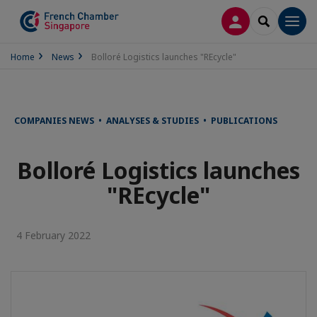
LOG IN
SEARCH
Men
Home
News
Bolloré Logistics launches "REcycle"
COMPANIES NEWS • ANALYSES & STUDIES • PUBLICATIONS
Bolloré Logistics launches
"REcycle"
4 February 2022