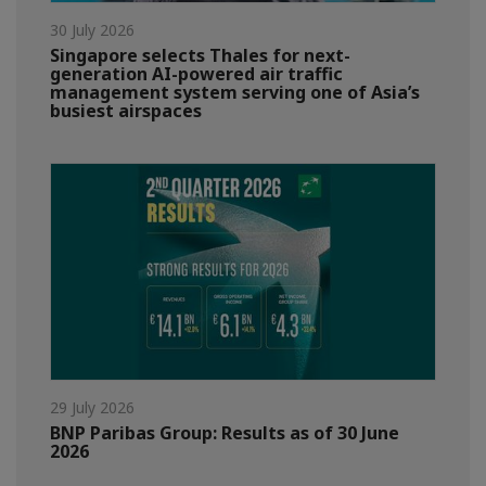
30 July 2026
Singapore selects Thales for next-
generation AI-powered air traffic
management system serving one of Asia’s
busiest airspaces
29 July 2026
BNP Paribas Group: Results as of 30 June
2026