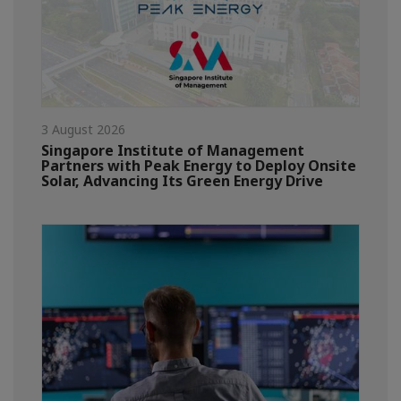
3 August 2026
Singapore Institute of Management
Partners with Peak Energy to Deploy Onsite
Solar, Advancing Its Green Energy Drive