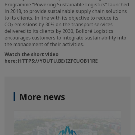
Programme “Powering Sustainable Logistics” launched
in 2018, to provide sustainable supply chain solutions
to its clients. In line with its objective to reduce its
CO
emissions by 30% on the transport services
2
delivered to its clients by 2030, Bolloré Logistics
encourages customers to integrate sustainability into
the management of their activities.
Watch the short video
here:
HTTPS://YOUTU.BE/IZFCUOB11RE
More news