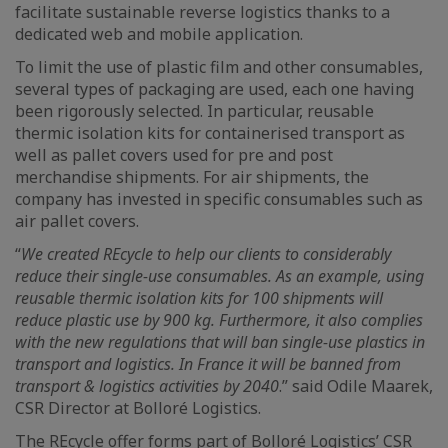
facilitate sustainable reverse logistics thanks to a
dedicated web and mobile application.
To limit the use of plastic film and other consumables,
several types of packaging are used, each one having
been rigorously selected. In particular, reusable
thermic isolation kits for containerised transport as
well as pallet covers used for pre and post
merchandise shipments. For air shipments, the
company has invested in specific consumables such as
air pallet covers.
“
We created REcycle to help our clients to considerably
reduce their single-use consumables. As an example, using
reusable thermic isolation kits for 100 shipments will
reduce plastic use by 900 kg. Furthermore, it also complies
with the new regulations that will ban single-use plastics in
transport and logistics. In France it will be banned from
transport & logistics activities by 2040
.” said Odile Maarek,
CSR Director at Bolloré Logistics.
The REcycle offer forms part of Bolloré Logistics’ CSR