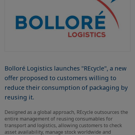
Bolloré Logistics launches "REcycle", a new
offer proposed to customers willing to
reduce their consumption of packaging by
reusing it.
Designed as a global approach, REcycle outsources the
entire management of reusing consumables for
transport and logistics, allowing customers to check
asset availability, manage stock worldwide and