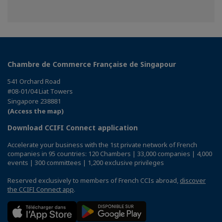
Chambre de Commerce Française de Singapour
541 Orchard Road
#08-01/04 Liat Towers
Singapore 238881
(Access the map)
Download CCIFI Connect application
Accelerate your business with the 1st private network of French
companies in 95 countries: 120 Chambers | 33,000 companies | 4,000
events | 300 committees | 1,200 exclusive privileges
Reserved exclusively to members of French CCIs abroad,
discover
the CCIFI Connect app
.