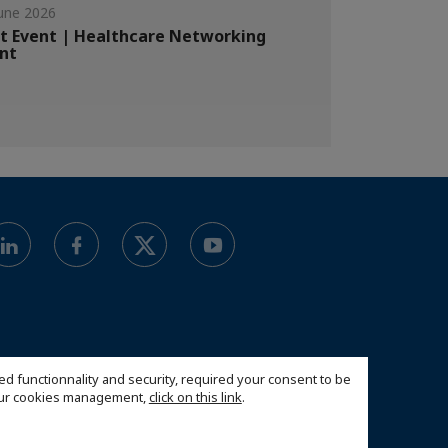
une 2026
t Event | Healthcare Networking
nt
ed functionnality and security, required your consent to be
 our cookies management,
click on this link
.