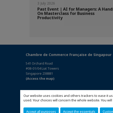
3 July 2026
Past Event | AI for Managers: A Hand
On Masterclass for Business
Productivity
Chambre de Commerce Française de Singapour
541 Orchard Road
#08-01/04 Liat Towers
Singapore 238881
(Access the map)
Our website uses cookies and others trackers to ease it us
used. Your choices will concern the whole website. You w
Accept all purposes
Accept the essentials
Custo