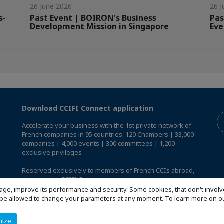
26 June 2026
26 J
s-
Past Event | BOIRON's Business
Pas
Development Mission in Singapore
Eve
Download CCIFI Connect application
Accelerate your business with the 1st private network of
French companies in 95 countries: 120 Chambers | 33,000
companies | 4,000 events | 300 committees | 1,200
exclusive privileges
Reserved exclusively to members of French CCIs abroad,
discover the CCIFI Connect app
.
age, improve its performance and security. Some cookies, that don't involv
ill be allowed to change your parameters at any moment. To learn more on
mize