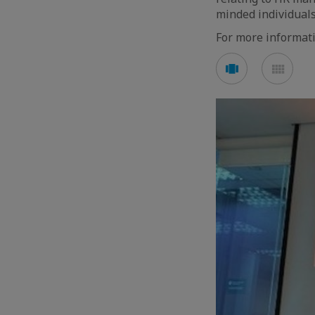
minded individuals
For more informat
See
See
carousel
mos
mode
mod