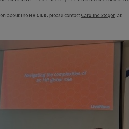
.
ion about the
HR Club
, please contact
Caroline Steger
at
aic
e