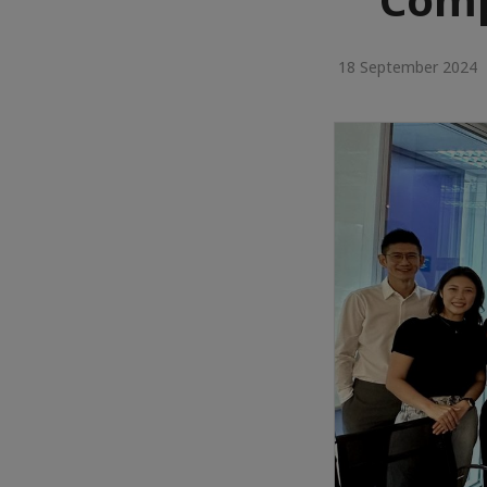
18 September 2024