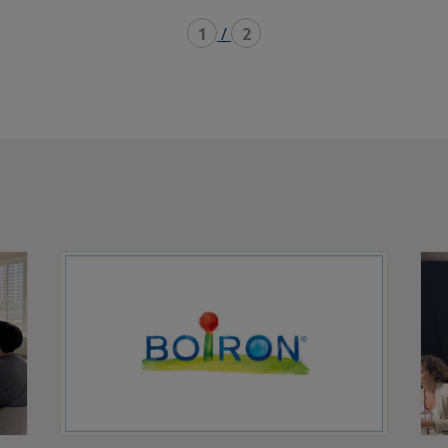
1
/
2