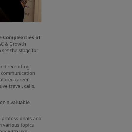
e Complexities of
PAC & Growth
 set the stage for
and recruiting
ng communication
xplored career
ve travel, calls,
ion a valuable
f professionals and
 various topics
ork with like-