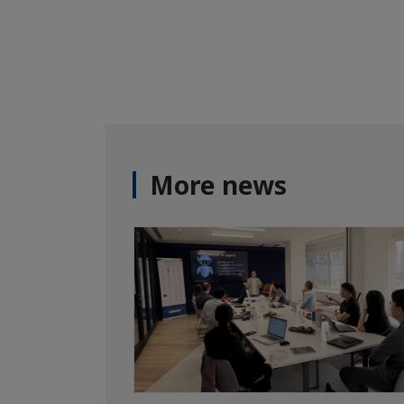
More news