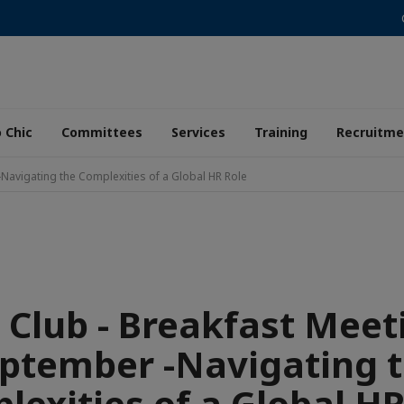
 Chic
Committees
Services
Training
Recruitme
Navigating the Complexities of a Global HR Role
 Club - Breakfast Meet
ptember -Navigating 
lexities of a Global HR