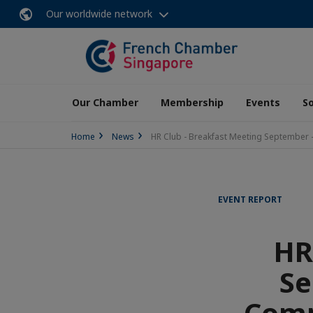
Our worldwide network
Our Chamber
Membership
Events
So
Home
News
HR Club - Breakfast Meeting September -
EVENT REPORT
HR
Se
Comp