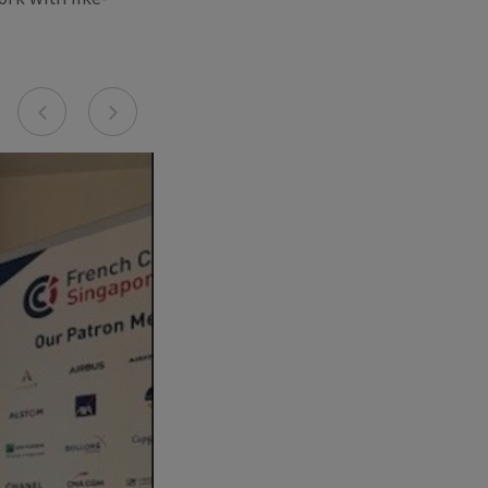
Previous
Next