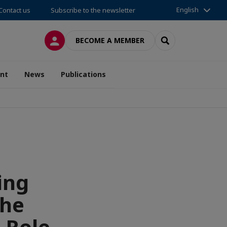
English
Contact us
Subscribe to the newsletter
LOG IN
SEARCH
BECOME A MEMBER
nt
News
Publications
ing
the
 Role