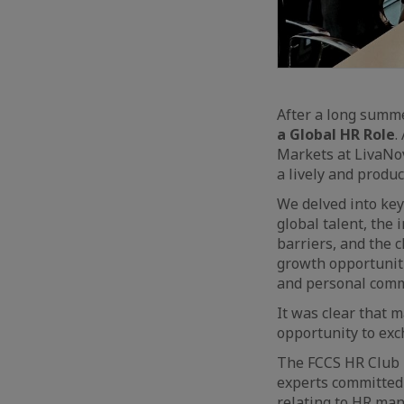
After a long summ
a Global HR Role
.
Markets at LivaNov
a lively and produc
We delved into key
global talent, the
barriers, and the 
growth opportuniti
and personal com
It was clear that 
opportunity to exc
The FCCS HR Club i
experts committed 
relating to HR man