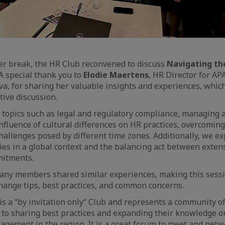
er break, the HR Club reconvened to discuss
Navigating th
 A special thank you to
Elodie Maertens
, HR Director for A
a, for sharing her valuable insights and experiences, which
tive discussion.
 topics such as legal and regulatory compliance, managing 
 influence of cultural differences on HR practices, overcomi
challenges posed by different time zones. Additionally, we e
es in a global context and the balancing act between extensi
mitments.
many members shared similar experiences, making this sess
hange tips, best practices, and common concerns.
s a “by invitation only“ Club and represents a community o
to sharing best practices and expanding their knowledge on
agement in the region. It is a great forum to meet and netw