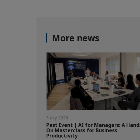
More news
3 July 2026
Past Event | AI for Managers: A Hand
On Masterclass for Business
Productivity