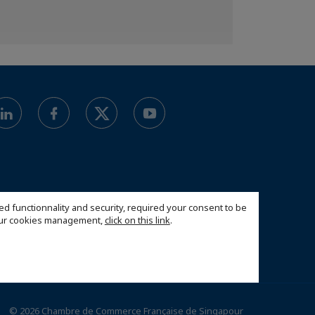
ed functionnality and security, required your consent to be
 our cookies management,
click on this link
.
© 2026 Chambre de Commerce Française de Singapour