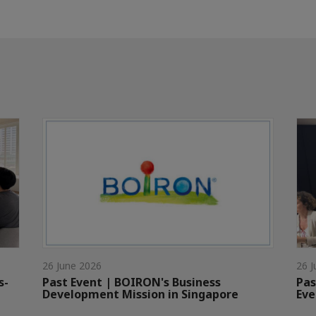
26 June 2026
26 J
s-
Past Event | BOIRON's Business
Pas
Development Mission in Singapore
Eve