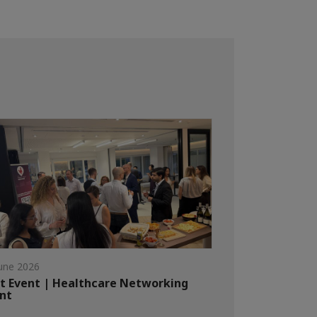
une 2026
t Event | Healthcare Networking
nt