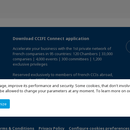
Download CCIFI Connect application
Accelerate your business with the 1st private network of
French companies in 95 countries: 120 Chambers | 33,000
companies | 4,000 events | 300 committees | 1,200
exclusive privileges
Reserved exclusively to members of French CCIs abroad,
discover the CCIFI Connect app
.
age, improve its performance and security. Some cookies, that don't involv
ill be allowed to change your parameters at any moment. To learn more on
mize
rms & Conditions
Privacy Policy
Configure cookies preferences