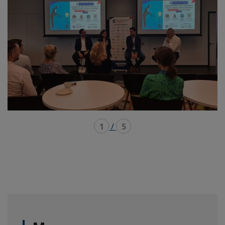
1
/
5