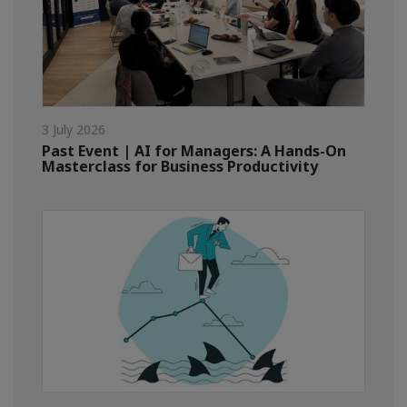
3 July 2026
Past Event | AI for Managers: A Hands-On
Masterclass for Business Productivity