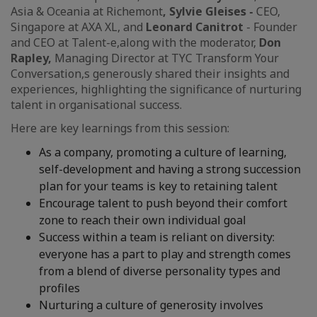
Asia & Oceania at Richemont
, Sylvie Gleises -
CEO,
Singapore at AXA XL, and
Leonard Canitrot
- Founder
and CEO at Talent-e,
along with the moderator,
Don
Rapley,
Managing Director at TYC Transform Your
Conversation,s generously shared their insights and
experiences, highlighting the significance of nurturing
talent in organisational success.
Here are key learnings from this session:
As a company, promoting a culture of learning,
self-development and having a strong succession
plan for your teams is key to retaining talent
Encourage talent to push beyond their comfort
zone to reach their own individual goal
Success within a team is reliant on diversity:
everyone has a part to play and strength comes
from a blend of diverse personality types and
profiles
Nurturing a culture of generosity involves