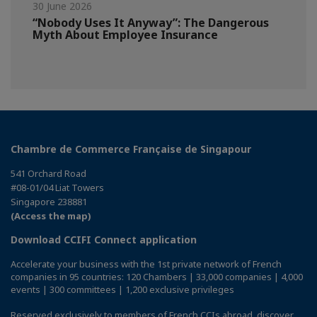
30 June 2026
“Nobody Uses It Anyway”: The Dangerous
Myth About Employee Insurance
Chambre de Commerce Française de Singapour
541 Orchard Road
#08-01/04 Liat Towers
Singapore 238881
(Access the map)
Download CCIFI Connect application
Accelerate your business with the 1st private network of French
companies in 95 countries: 120 Chambers | 33,000 companies | 4,000
events | 300 committees | 1,200 exclusive privileges
Reserved exclusively to members of French CCIs abroad,
discover