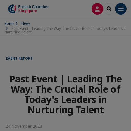
LOG IN
SEARCH
Men
Home
News
Past Event | Leading The Way: The Crucial Role of Today's Leaders in
Nurturing Talent
EVENT REPORT
Past Event | Leading The
Way: The Crucial Role of
Today's Leaders in
Nurturing Talent
24 November 2023