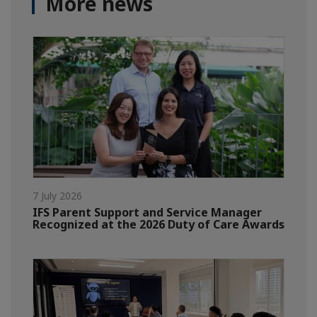
More news
7 July 2026
IFS Parent Support and Service Manager
Recognized at the 2026 Duty of Care Awards