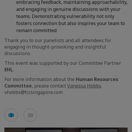
embracing feedback, maintaining approachability,
and engaging in genuine discussions with your
teams. Demonstrating vulnerability not only
fosters connection but also inspires your team to
remain committed
Thank you to our panelists and all attendees for
engaging in thought-provoking and insightful
discussions.
This event was supported by our Committee Partner
EHL
.
For more information about the
Human Resources
Committee
, please contact
Vanessa Hobbs
vhobbs@fccsingapore.com
See
See
carousel
mosaic
mode
mode