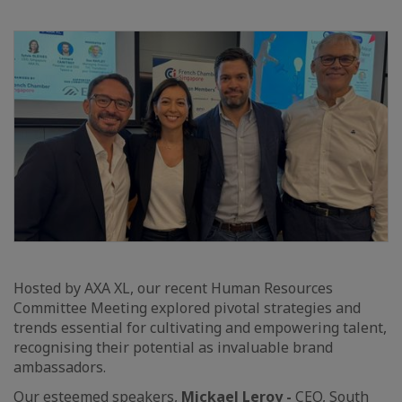
Hosted by AXA XL, our recent Human Resources
Committee Meeting explored pivotal strategies and
trends essential for cultivating and empowering talent,
recognising their potential as invaluable brand
ambassadors.
Our esteemed speakers,
Mickael Leroy -
CEO, South