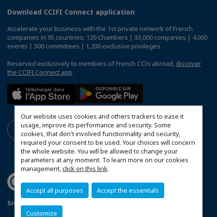
Download CCIFI Connect application
Accelerate your business with the 1st private network of French
companies in 95 countries: 120 Chambers | 33,000 companies | 4,000
events | 300 committees | 1,200 exclusive privileges
Reserved exclusively to members of French CCIs abroad,
discover
the CCIFI Connect app
.
Our website uses cookies and others trackers to ease it
usage, improve its performance and security. Some
cookies, that don't involved functionnality and security,
required your consent to be used. Your choices will concern
the whole website. You will be allowed to change your
parameters at any moment. To learn more on our cookies
management,
click on this link
.
Accept all purposes
Accept the essentials
Sitemap
Terms & Conditions
Privacy Policy
Customize