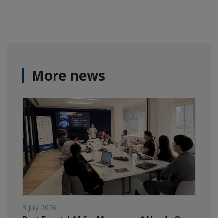
More news
3 July 2026