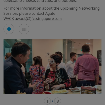
delectable cheese, cold cuts, and bubbles.
For more information about the upcoming Networking
Session, please contact
Agate
WACK
awack(@)fccsingapore.com
See
See
carousel
mosaic
mode
mode
1
/
3