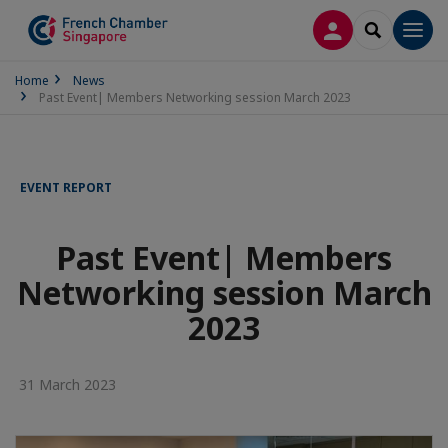
LOG IN
SEARCH
Men
Home
News
Past Event| Members Networking session March 2023
EVENT REPORT
Past Event| Members
Networking session March
2023
31 March 2023