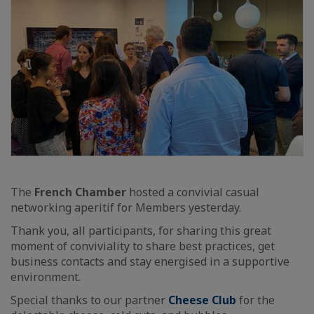
The
French Chamber
hosted a convivial casual
networking aperitif for Members yesterday.
Thank you, all participants, for sharing this great
moment of conviviality to share best practices, get
business contacts and stay energised in a supportive
environment.
Special thanks to our partner
Cheese Club
for the