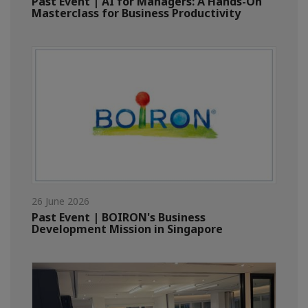
Past Event | AI for Managers: A Hands-On
Masterclass for Business Productivity
26 June 2026
Past Event | BOIRON's Business
Development Mission in Singapore