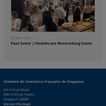
26 June 2026
Past Event | Healthcare Networking Event
Chambre de Commerce Française de Singapour
541 Orchard Road
#08-01/04 Liat Towers
Singapore 238881
(Access the map)