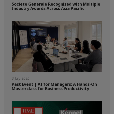
Societe Generale Recognised with Multiple
Industry Awards Across Asia Pacific
3 July 2026
Past Event | AI for Managers: A Hands-On
Masterclass for Business Productivity