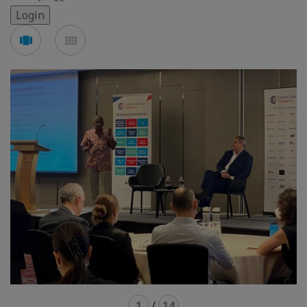
See
See
carousel
mosaic
mode
mode
1
/
14