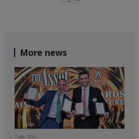
More news
7 July 2026