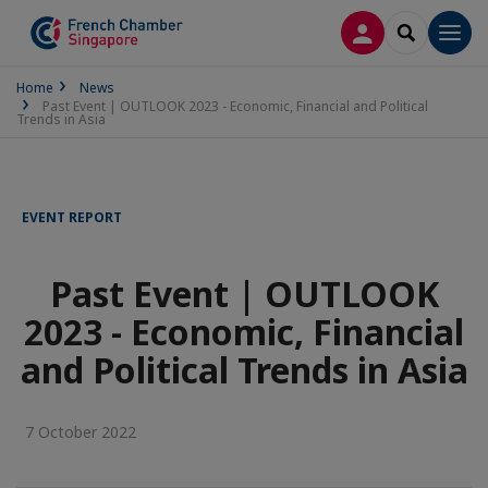
LOG IN
SEARCH
Men
Home
News
Past Event | OUTLOOK 2023 - Economic, Financial and Political
Trends in Asia
EVENT REPORT
Past Event | OUTLOOK
2023 - Economic, Financial
and Political Trends in Asia
7 October 2022