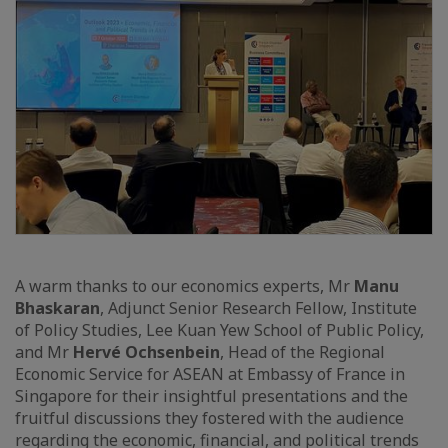
A warm thanks to our economics experts, Mr
Manu
Bhaskaran
, Adjunct Senior Research Fellow, Institute
of Policy Studies, Lee Kuan Yew School of Public Policy,
and Mr
Hervé Ochsenbein
, Head of the Regional
Economic Service for ASEAN at Embassy of France in
Singapore for their insightful presentations and the
fruitful discussions they fostered with the audience
regarding the economic, financial, and political trends