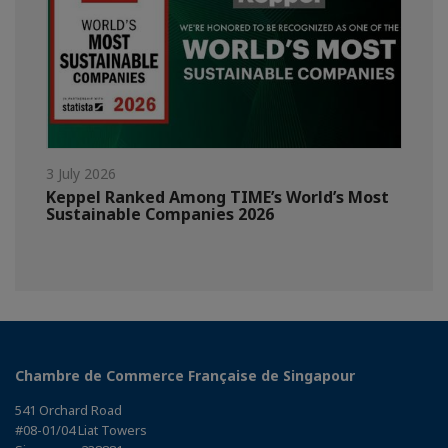
3 July 2026
Keppel Ranked Among TIME’s World’s Most
Sustainable Companies 2026
Chambre de Commerce Française de Singapour
541 Orchard Road
#08-01/04 Liat Towers