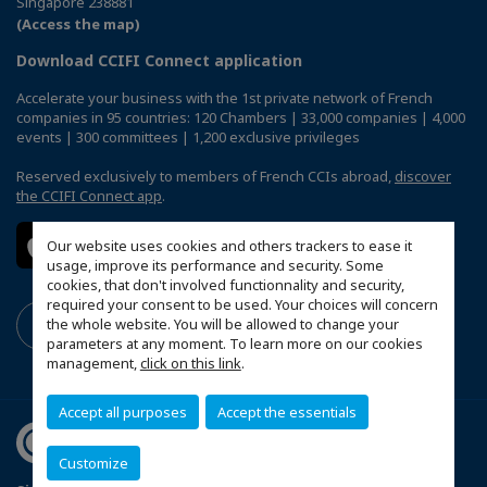
Singapore 238881
(Access the map)
Download CCIFI Connect application
Accelerate your business with the 1st private network of French
companies in 95 countries: 120 Chambers | 33,000 companies | 4,000
events | 300 committees | 1,200 exclusive privileges
Reserved exclusively to members of French CCIs abroad,
discover
the CCIFI Connect app
.
Our website uses cookies and others trackers to ease it
usage, improve its performance and security. Some
cookies, that don't involved functionnality and security,
required your consent to be used. Your choices will concern
the whole website. You will be allowed to change your
parameters at any moment. To learn more on our cookies
management,
click on this link
.
Accept all purposes
Accept the essentials
Customize