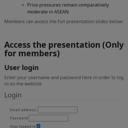
Price pressures remain comparatively
moderate in ASEAN
Members can access the full presentation slides below:
Access the presentation (Only
for members)
User login
Enter your username and password here in order to log
in on the website
Login
Email address:
Password
Stay logged in