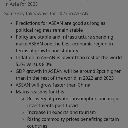
in Asia for 2023.
Some key takeaways for 2023 in ASEAN :
Predictions for ASEAN are good as long as
political regimes remain stable
Policy are stable and infrastructure spending
make ASEAN one the best economic region in
terms of growth and stability
Inflation in ASEAN is lower than rest of the world:
5.2% versus 8.3%
GDP growth in ASEAN will be around 2pct higher
than in the rest of the world in 2022 and 2023
ASEAN will grow faster than China
Mains reasons for this :
Recovery of private consumption and major
investments post-Covid
Increase in exports and tourism
Rising commodity prices benefiting certain
countries