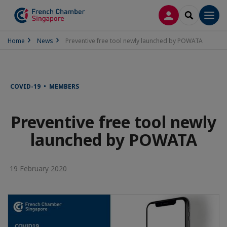
LOG IN
SEARCH
Men
Home
News
Preventive free tool newly launched by POWATA
COVID-19 • MEMBERS
Preventive free tool newly
launched by POWATA
19 February 2020