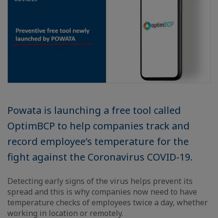
Powata is launching a free tool called
OptimBCP to help companies track and
record employee’s temperature for the
fight against the Coronavirus COVID-19.
Detecting early signs of the virus helps prevent its
spread and this is why companies now need to have
temperature checks of employees twice a day, whether
working in location or remotely.