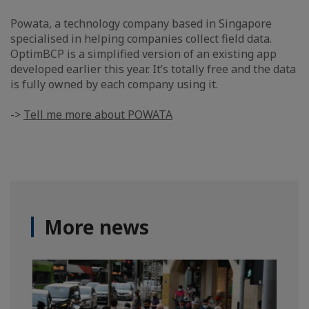
Powata, a technology company based in Singapore
specialised in helping companies collect field data.
OptimBCP is a simplified version of an existing app
developed earlier this year. It’s totally free and the data
is fully owned by each company using it.
->
Tell me more about POWATA
More news