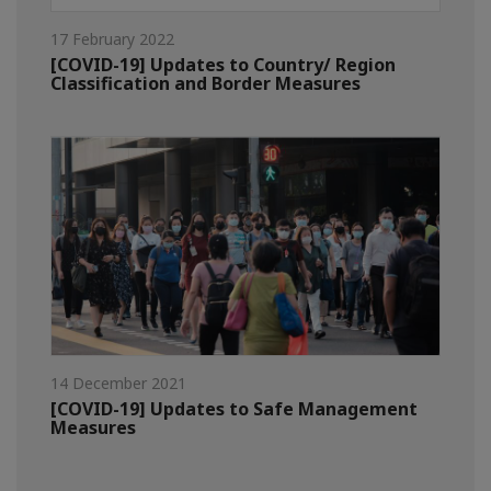
17 February 2022
[COVID-19] Updates to Country/ Region
Classification and Border Measures
14 December 2021
[COVID-19] Updates to Safe Management
Measures