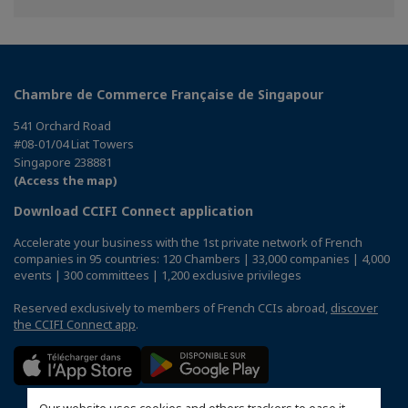
Chambre de Commerce Française de Singapour
541 Orchard Road
#08-01/04 Liat Towers
Singapore 238881
(Access the map)
Download CCIFI Connect application
Accelerate your business with the 1st private network of French
companies in 95 countries: 120 Chambers | 33,000 companies | 4,000
events | 300 committees | 1,200 exclusive privileges
Reserved exclusively to members of French CCIs abroad,
discover
the CCIFI Connect app
.