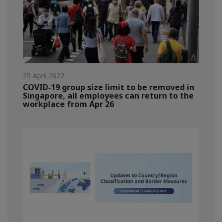
25 April 2022
COVID-19 group size limit to be removed in
Singapore, all employees can return to the
workplace from Apr 26