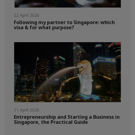
22 April 2026
Following my partner to Singapore: which
visa & for what purpose?
11 April 2026
Entrepreneurship and Starting a Business in
Singapore, the Practical Guide