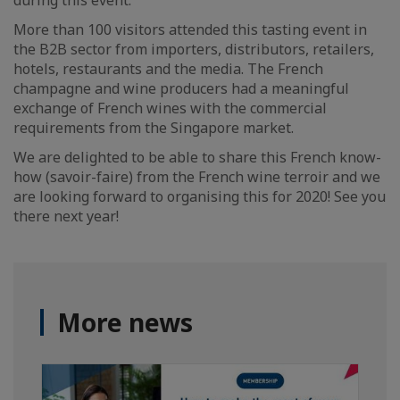
during this event.
More than 100 visitors attended this tasting event in
the B2B sector from importers, distributors, retailers,
hotels, restaurants and the media. The French
champagne and wine producers had a meaningful
exchange of French wines with the commercial
requirements from the Singapore market.
We are delighted to be able to share this French know-
how (savoir-faire) from the French wine terroir and we
are looking forward to organising this for 2020! See you
there next year!
More news