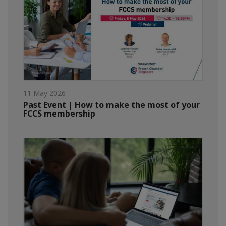
11 May 2026
Past Event | How to make the most of your
FCCS membership