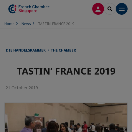
LOG IN
SEARCH
Men
Home
News
TASTIN’ FRANCE 2019
DIE HANDELSKAMMER • THE CHAMBER
TASTIN’ FRANCE 2019
21 October 2019