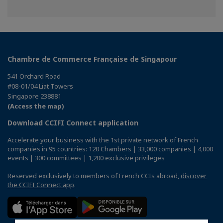
Chambre de Commerce Française de Singapour
541 Orchard Road
#08-01/04 Liat Towers
Singapore 238881
(Access the map)
Download CCIFI Connect application
Accelerate your business with the 1st private network of French
companies in 95 countries: 120 Chambers | 33,000 companies | 4,000
events | 300 committees | 1,200 exclusive privileges
Reserved exclusively to members of French CCIs abroad,
discover
the CCIFI Connect app
.