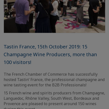
Tastin France, 15th October 2019: 15
Champagne Wine Producers, more than
100 visitors!
The French Chamber of Commerce has successfully
hosted Tastin’ France, the professional champagne and
wine tasting event for the B2B Professionals!
15 French wine and spirits producers from Champagne,
Languedoc, Rhône Valley, South West, Bordeaux and
Provence are pleased to present around 150 wines