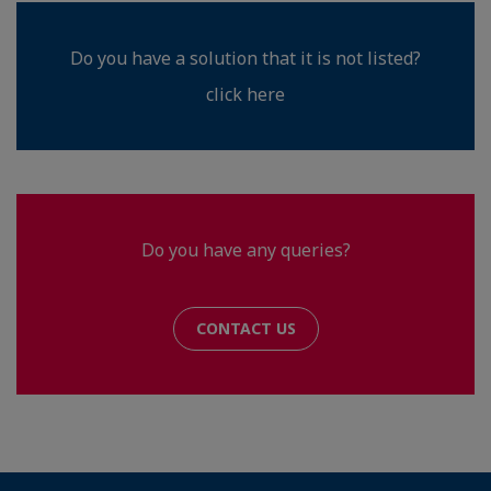
Do you have a solution that it is not listed?
click here
Do you have any queries?
CONTACT US