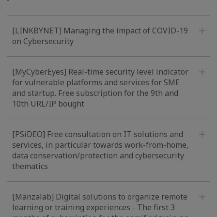
[LINKBYNET] Managing the impact of COVID-19
on Cybersecurity
[MyCyberEyes] Real-time security level indicator
for vulnerable platforms and services for SME
and startup. Free subscription for the 9th and
10th URL/IP bought
[PSiDEO] Free consultation on IT solutions and
services, in particular towards work-from-home,
data conservation/protection and cybersecurity
thematics
[Manzalab] Digital solutions to organize remote
learning or training experiences - The first 3