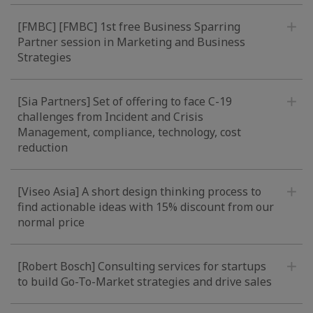
[FMBC] [FMBC] 1st free Business Sparring
Partner session in Marketing and Business
Strategies
[Sia Partners] Set of offering to face C-19
challenges from Incident and Crisis
Management, compliance, technology, cost
reduction
[Viseo Asia] A short design thinking process to
find actionable ideas with 15% discount from our
normal price
[Robert Bosch] Consulting services for startups
to build Go-To-Market strategies and drive sales