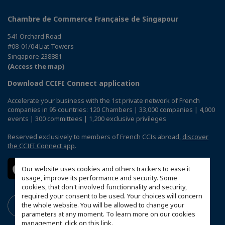
Chambre de Commerce Française de Singapour
541 Orchard Road
#08-01/04 Liat Towers
Singapore 238881
(Access the map)
Download CCIFI Connect application
Accelerate your business with the 1st private network of French
companies in 95 countries: 120 Chambers | 33,000 companies | 4,000
events | 300 committees | 1,200 exclusive privileges
Reserved exclusively to members of French CCIs abroad,
discover
the CCIFI Connect app
.
Our website uses cookies and others trackers to ease it
usage, improve its performance and security. Some
cookies, that don't involved functionnality and security,
required your consent to be used. Your choices will concern
the whole website. You will be allowed to change your
parameters at any moment. To learn more on our cookies
management,
click on this link
.