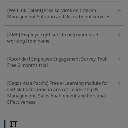
[We Link Talent] Free services on Interim
Management Solution and Recruitment services
[AME] Employee gift sets to help your staff
working from home
[Ascender] Employee Engagement Survey Tool:
Free 3 months trial
[Cegos Asia Pacific] Free e-Learning module for
soft skills training in area of Leadership &
Management, Sales Enablement and Personal
Effectiveness.
IT