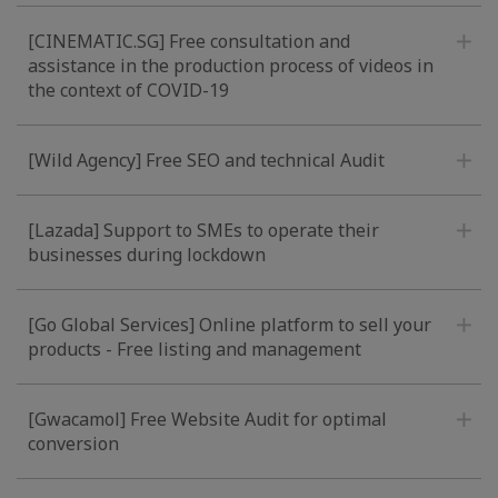
[CINEMATIC.SG] Free consultation and
assistance in the production process of videos in
the context of COVID-19
[Wild Agency] Free SEO and technical Audit
[Lazada] Support to SMEs to operate their
businesses during lockdown
[Go Global Services] Online platform to sell your
products - Free listing and management
[Gwacamol] Free Website Audit for optimal
conversion