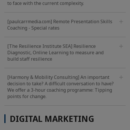
to face with the current complexity.
[paulcarrmedia.com] Remote Presentation Skills
Coaching - Special rates
[The Resilience Institute SEA] Resilience
Diagnostic, Online Learning to measure and
build staff resilience
[Harmony & Mobility Consulting] An important
decision to take? A difficult conversation to have?
We offer a 3-hour coaching programme: Tipping
points for change.
DIGITAL MARKETING