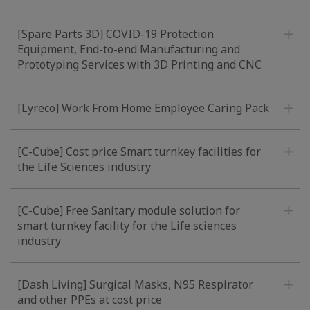
[Spare Parts 3D] COVID-19 Protection
Equipment, End-to-end Manufacturing and
Prototyping Services with 3D Printing and CNC
[Lyreco] Work From Home Employee Caring Pack
[C-Cube] Cost price Smart turnkey facilities for
the Life Sciences industry
[C-Cube] Free Sanitary module solution for
smart turnkey facility for the Life sciences
industry
[Dash Living] Surgical Masks, N95 Respirator
and other PPEs at cost price