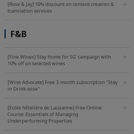
[Rose & Jay] 10% discount on content creation &
translation services
F&B
[Fine Wines] Stay Home for SG’ campaign with
10% off on selected wines
[Wine Advocate] Free 3-month subscription "Stay
in Drink wise"
[Ecole hôtelière de Lausanne] Free Online
Course: Essentials of Managing
Underperforming Properties