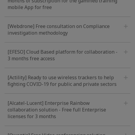
months of subscription for the gamified training
mobile App for free
[Webdrone] Free consultation on Compliance
investigation methodology
[EFESO] Cloud Based platform for collaboration -
3 months free access
[Actility] Ready to use wireless trackers to help
fighting COVID-19 for public and private sectors
[Alcatel-Lucent] Enterprise Rainbow
collaboration solution - Free full Enterprise
licenses for 3 months