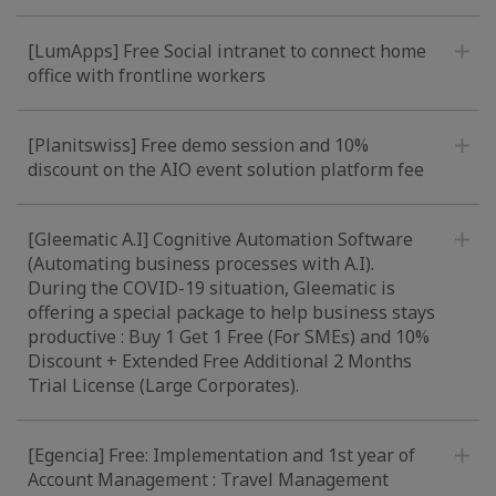
[LumApps] Free Social intranet to connect home
office with frontline workers
[Planitswiss] Free demo session and 10%
discount on the AIO event solution platform fee
[Gleematic A.I] Cognitive Automation Software
(Automating business processes with A.I).
During the COVID-19 situation, Gleematic is
offering a special package to help business stays
productive : Buy 1 Get 1 Free (For SMEs) and 10%
Discount + Extended Free Additional 2 Months
Trial License (Large Corporates).
[Egencia] Free: Implementation and 1st year of
Account Management : Travel Management