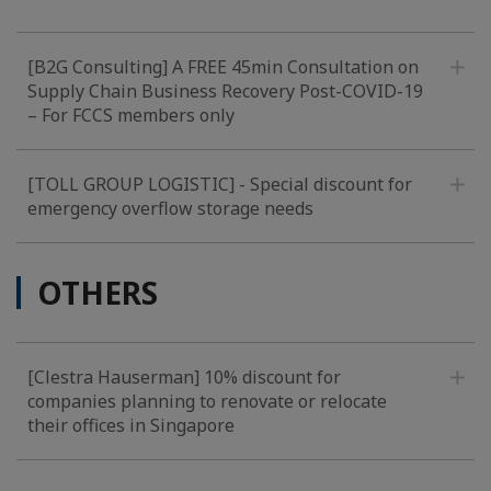
[B2G Consulting] A FREE 45min Consultation on
Supply Chain Business Recovery Post-COVID-19
– For FCCS members only
[TOLL GROUP LOGISTIC] - Special discount for
emergency overflow storage needs
OTHERS
[Clestra Hauserman] 10% discount for
companies planning to renovate or relocate
their offices in Singapore