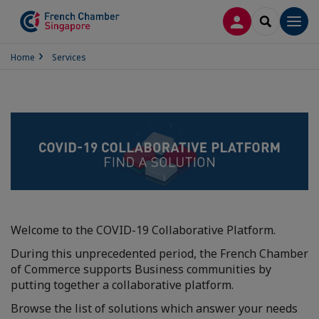
LOG IN
SEARCH
Men
Home
Services
Welcome to the COVID-19 Collaborative Platform.
During this unprecedented period, the French Chamber
of Commerce supports Business communities by
putting together a collaborative platform.
Browse the list of solutions which answer your needs