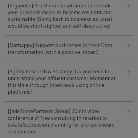
[Ergapolis] Pro-Bono consultation to rethink
your business model to become resilient and
sustainable (Going back to business as usual
would be short-sighted and self-destructive)
[Dathappy] Support businesses in their Data
transformation (with a positive impact)
[Agility Research & Strategy] Do you need to
understand your affluent customer segment at
this time through interviews using online
platforms?
[JadeStonePartners Group] 20min video
conference of free consulting in relation to
estate/succession planning for entrepreneurs
and families