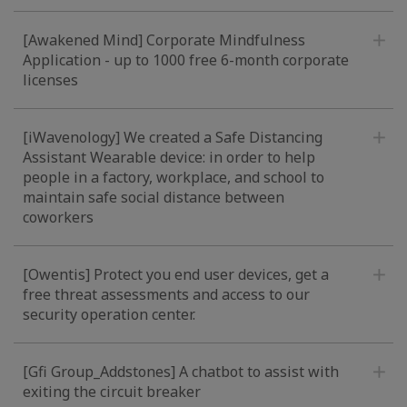
[Awakened Mind] Corporate Mindfulness
Application - up to 1000 free 6-month corporate
licenses
[iWavenology] We created a Safe Distancing
Assistant Wearable device: in order to help
people in a factory, workplace, and school to
maintain safe social distance between
coworkers
[Owentis] Protect you end user devices, get a
free threat assessments and access to our
security operation center.
[Gfi Group_Addstones] A chatbot to assist with
exiting the circuit breaker