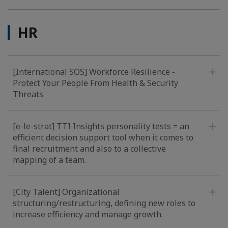
HR
[International SOS] Workforce Resilience -
Protect Your People From Health & Security
Threats
[e-le-strat] TTI Insights personality tests = an
efficient decision support tool when it comes to
final recruitment and also to a collective
mapping of a team.
[City Talent] Organizational
structuring/restructuring, defining new roles to
increase efficiency and manage growth.