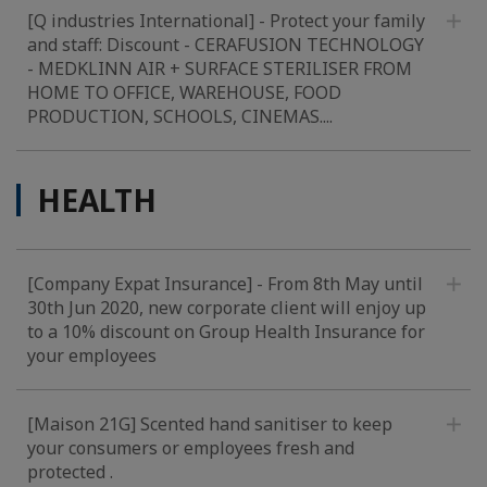
[Q industries International] - Protect your family
and staff: Discount - CERAFUSION TECHNOLOGY
- MEDKLINN AIR + SURFACE STERILISER FROM
HOME TO OFFICE, WAREHOUSE, FOOD
PRODUCTION, SCHOOLS, CINEMAS....
HEALTH
[Company Expat Insurance] - From 8th May until
30th Jun 2020, new corporate client will enjoy up
to a 10% discount on Group Health Insurance for
your employees
[Maison 21G] Scented hand sanitiser to keep
your consumers or employees fresh and
protected .