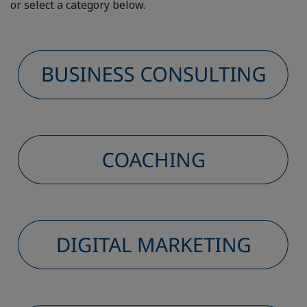
or select a category below.