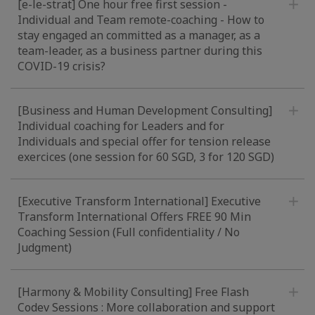
[e-le-strat] One hour free first session -
Individual and Team remote-coaching - How to
stay engaged an committed as a manager, as a
team-leader, as a business partner during this
COVID-19 crisis?
[Business and Human Development Consulting]
Individual coaching for Leaders and for
Individuals and special offer for tension release
exercices (one session for 60 SGD, 3 for 120 SGD)
[Executive Transform International] Executive
Transform International Offers FREE 90 Min
Coaching Session (Full confidentiality / No
Judgment)
[Harmony & Mobility Consulting] Free Flash
Codev Sessions : More collaboration and support