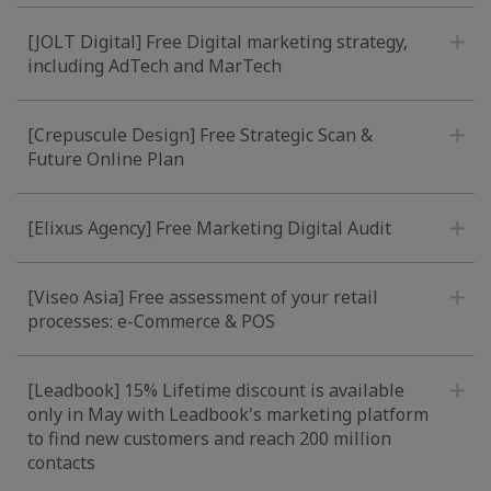
[JOLT Digital] Free Digital marketing strategy,
including AdTech and MarTech
[Crepuscule Design] Free Strategic Scan &
Future Online Plan
[Elixus Agency] Free Marketing Digital Audit
[Viseo Asia] Free assessment of your retail
processes: e-Commerce & POS
[Leadbook] 15% Lifetime discount is available
only in May with Leadbook's marketing platform
to find new customers and reach 200 million
contacts