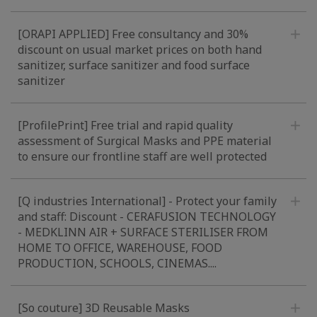
[ORAPI APPLIED] Free consultancy and 30%
discount on usual market prices on both hand
sanitizer, surface sanitizer and food surface
sanitizer
[ProfilePrint] Free trial and rapid quality
assessment of Surgical Masks and PPE material
to ensure our frontline staff are well protected
[Q industries International] - Protect your family
and staff: Discount - CERAFUSION TECHNOLOGY
- MEDKLINN AIR + SURFACE STERILISER FROM
HOME TO OFFICE, WAREHOUSE, FOOD
PRODUCTION, SCHOOLS, CINEMAS....
[So couture] 3D Reusable Masks