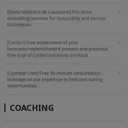
[Ecole hôtelière de Lausanne] Pro-bono
consulting services for hospitality and service
businesses
[Colibri] Free assessment of your
forecasts/replenishment process and potential
free trial of Colibri solutions on cloud
[Optimal Cost] Free 30-minute consultation -
leverage on our expertise to find cost-saving
opportunities
COACHING