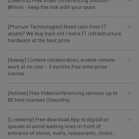
[Owentis] Free Video conferencing solution
@Visio - keep the link with your team.
[Plurium Technologies] Need cash from IT
assets? We buy back old / extra IT infrastructure
hardware at the best price
[Axway] Content collaboration, enable remote
work at no cost – 3 months free enterprise
license
[Activeo] Free Videoconferencing services up to
80 host licenses (3months)
[Lineberty] Free download App to digitalize
queues to avoid waiting lines in front of
entrance of stores, malls, restaurants, clinics…