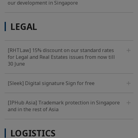
our development in Singapore
LEGAL
[RHTLaw] 15% discount on our standard rates
for Legal and Real Estates issues from now till
30 June
[Sleek] Digital signature Sign for free
[IPHub Asia] Trademark protection in Singapore
and in the rest of Asia
LOGISTICS