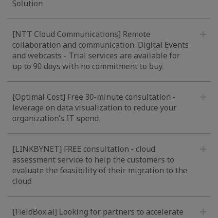
Solution
[NTT Cloud Communications] Remote
collaboration and communication. Digital Events
and webcasts - Trial services are available for
up to 90 days with no commitment to buy.
[Optimal Cost] Free 30-minute consultation -
leverage on data visualization to reduce your
organization’s IT spend
[LINKBYNET] FREE consultation - cloud
assessment service to help the customers to
evaluate the feasibility of their migration to the
cloud
[FieldBox.ai] Looking for partners to accelerate