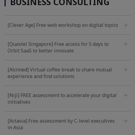
BUSINESS CONSULTING
[Clever Age] Free web workshop on digital topics
[Questel Singapore] Free access for 5 days to
Orbit SaaS to better innovate
[Alcimed] Virtual coffee break to share mutual
experience and find solutions
[Niji] FREE assessment to accelerate your digital
initiatives
[Actavia] Free assessment by C-level executives
in Asia