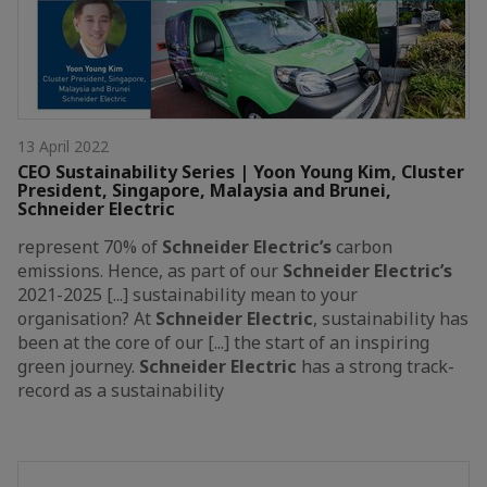
13 April 2022
CEO Sustainability Series | Yoon Young Kim, Cluster
President, Singapore, Malaysia and Brunei,
Schneider Electric
represent 70% of
Schneider
Electric’s
carbon
emissions. Hence, as part of our
Schneider
Electric’s
2021-2025 [...] sustainability mean to your
organisation? At
Schneider
Electric
, sustainability has
been at the core of our [...] the start of an inspiring
green journey.
Schneider
Electric
has a strong track-
record as a sustainability