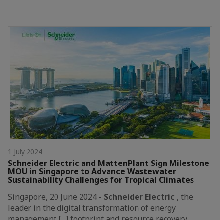
1 July 2024
Schneider Electric and MattenPlant Sign Milestone
MOU in Singapore to Advance Wastewater
Sustainability Challenges for Tropical Climates
Singapore, 20 June 2024 -
Schneider
Electric
, the
leader in the digital transformation of energy
management [...] footprint and resource recovery