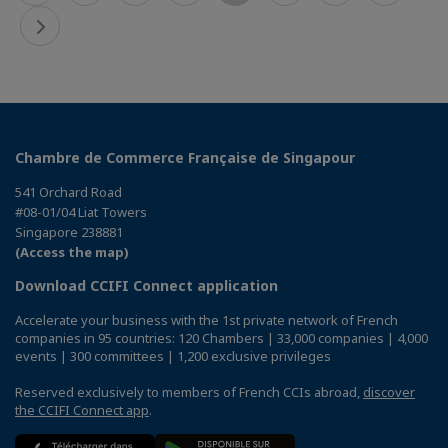
Chambre de Commerce Française de Singapour
541 Orchard Road
#08-01/04 Liat Towers
Singapore 238881
(Access the map)
Download CCIFI Connect application
Accelerate your business with the 1st private network of French
companies in 95 countries: 120 Chambers | 33,000 companies | 4,000
events | 300 committees | 1,200 exclusive privileges
Reserved exclusively to members of French CCIs abroad,
discover
the CCIFI Connect app
.