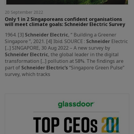
20 September 2022
Only 1 in 2 Singaporeans confident organisations
will meet climate goals: Schneider Electric Survey
1964. [3]
Schneider
Electric
, “ Building a Greener
Singapore ”, 2021. [4] Ibid. SOURCE :
Schneider
Electric
[...] SINGAPORE, 30 Aug 2022 – A new survey by
Schneider
Electric
, the global leader in the digital
transformation [...] pollution at 58%. The findings are
part of
Schneider
Electric’s
“Singapore Green Pulse”
survey, which tracks