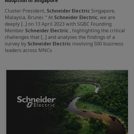
Adoption in Singapore
Cluster President,
Schneider
Electric
Singapore,
Malaysia, Brunei. “ At
Schneider
Electric
, we are
deeply [...] on 13 April 2023 with SGBC Founding
Member
Schneider
Electric
, highlighting the critical
challenges that [...] and analyses the findings of a
survey by
Schneider
Electric
involving 500 business
leaders across MNCs