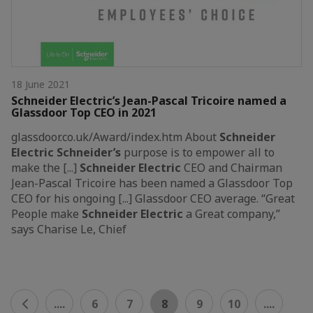
18 June 2021
Schneider Electric’s Jean-Pascal Tricoire named a
Glassdoor Top CEO in 2021
glassdoor.co.uk/Award/index.htm About
Schneider
Electric
Schneider’s
purpose is to empower all to
make the [...]
Schneider
Electric
CEO and Chairman
Jean-Pascal Tricoire has been named a Glassdoor Top
CEO for his ongoing [...] Glassdoor CEO average. “Great
People make
Schneider
Electric
a Great company,”
says Charise Le, Chief
....
6
7
8
9
10
....