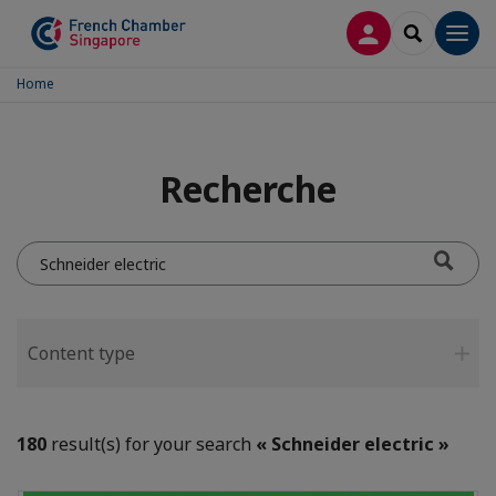
LOG IN
SEARCH
Men
Home
Recherche
Do
you
mean...?
Content type
180
result(s) for your search
« Schneider electric »