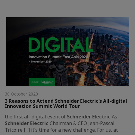
30 October 2020
3 Reasons to Attend Schneider Electric’s All-digital
Innovation Summit World Tour
the first all-digital event of
Schneider
Electric
As
Schneider
Electric
Chairman & CEO Jean-Pascal
Tricoire [...] it’s time for a new challenge. For us, at