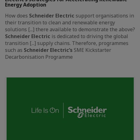
Energy Adoption
How does
Schneider
Electric
support organisations in
their transition to clean and renewable energy
solutions [...] there available to demonstrate the above?
Schneider
Electric
is dedicated to driving the global
transition [...] supply chains. Therefore, programmes
such as
Schneider
Electric’s
SME Kickstarter
Decarbonisation Programme