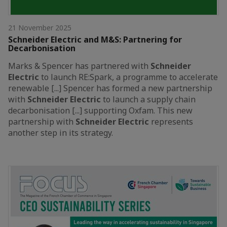
21 November 2025
Schneider Electric and M&S: Partnering for
Decarbonisation
Marks & Spencer has partnered with
Schneider
Electric
to launch RE:Spark, a programme to accelerate
renewable [...] Spencer has formed a new partnership
with
Schneider
Electric
to launch a supply chain
decarbonisation [...] supporting Oxfam. This new
partnership with
Schneider
Electric
represents
another step in its strategy.