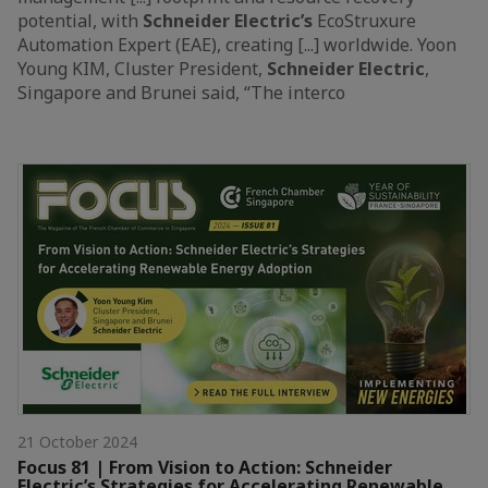
potential, with
Schneider
Electric’s
EcoStruxure
Automation Expert (EAE), creating [...] worldwide. Yoon
Young KIM, Cluster President,
Schneider
Electric
,
Singapore and Brunei said, “The interco
21 October 2024
Focus 81 | From Vision to Action: Schneider
Electric’s Strategies for Accelerating Renewable