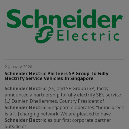
2 January 2020
Schneider Electric Partners SP Group To Fully
Electrify Service Vehicles In Singapore
Schneider
Electric
(SE) and SP Group (SP) today
announced a partnership to fully electrify SE’s service
[...] Damien Dhellemmes, Country President of
Schneider
Electric
Singapore elaborates: “Going green
is a [...] charging network. We are pleased to have
Schneider
Electric
as our first corporate partner
outside of