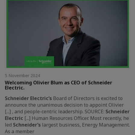
5 November 2024
Welcoming Olivier Blum as CEO of Schneider
Electric.
Schneider
Electric’s
Board of Directors is excited to
announce the unanimous decision to appoint Olivier
[...] , and people-centric leadership. SOURCE:
Schneider
Electric
[...] Human Resources Officer. Most recently, he
led
Schneider’s
largest business, Energy Management.
As a member