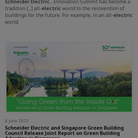
Schneider
Electric
, Innovation Summit has become a
tradition [...] all-
electric
world to the reinvention of
buildings for the future. For example, in an all-
electric
world
8 June 2023
Schneider Electric and Singapore Green Building
Council Release Joint Report on Green Building